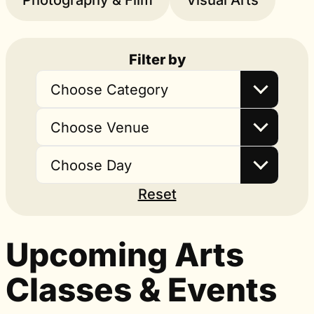
Photography & Film
Visual Arts
Filter by
Choose Category
Choose Venue
Choose Day
Reset
Upcoming Arts
Classes & Events