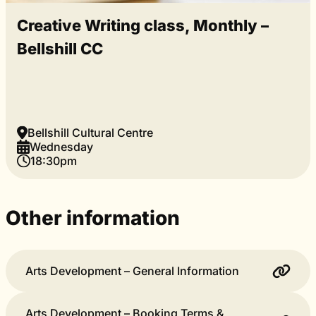
Creative Writing class, Monthly –
Bellshill CC
Bellshill Cultural Centre
Wednesday
18:30pm
Other information
Arts Development – General Information
Arts Development – Booking Terms &