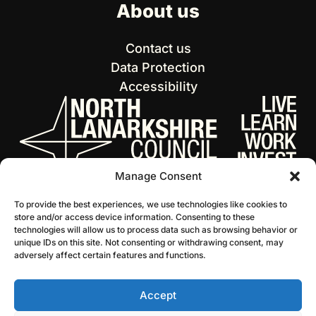
About us
Contact us
Data Protection
Accessibility
Manage Consent
To provide the best experiences, we use technologies like cookies to
store and/or access device information. Consenting to these
technologies will allow us to process data such as browsing behavior or
unique IDs on this site. Not consenting or withdrawing consent, may
adversely affect certain features and functions.
Accept
© 2026 NL Culture
Website by Infinite Eye