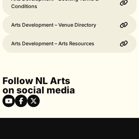
Conditions
Arts Development – Venue Directory
Arts Development – Arts Resources
Follow NL Arts
on social media