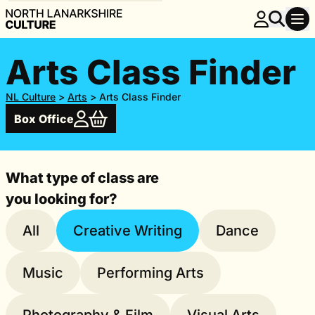
Arts Class Finder
NL Culture
>
Arts
>
Arts Class Finder
Box Office
What type of class are
you looking for?
All
Creative Writing
Dance
Music
Performing Arts