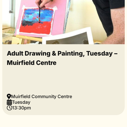
Adult Drawing & Painting, Tuesday –
Muirfield Centre
Muirfield Community Centre
Tuesday
13:30pm