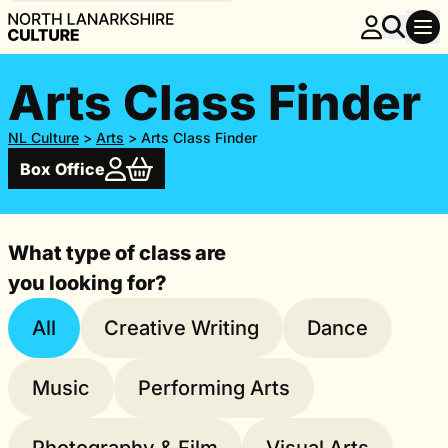
Arts Class Finder
NL Culture
>
Arts
>
Arts Class Finder
Box Office
What type of class are
you looking for?
All
Creative Writing
Dance
Music
Performing Arts