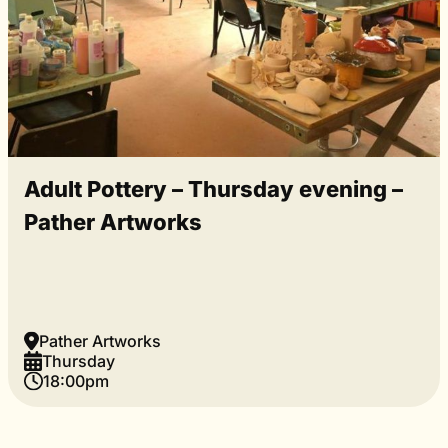
Adult Pottery – Thursday evening –
Pather Artworks
Pather Artworks
Thursday
18:00pm