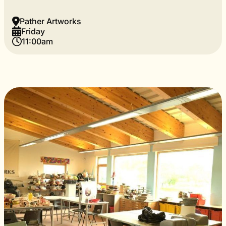
Pather Artworks
Friday
11:00am