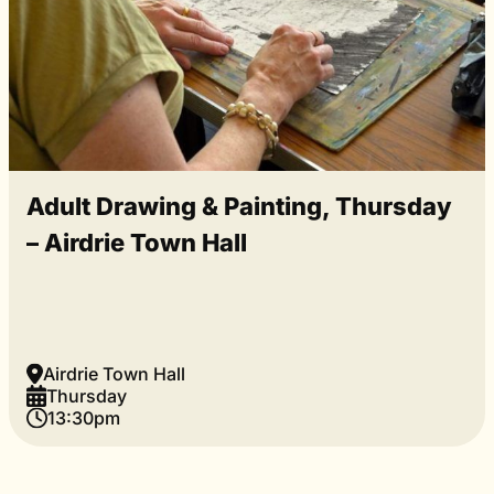
Adult Drawing & Painting, Thursday
– Airdrie Town Hall
Airdrie Town Hall
Thursday
13:30pm