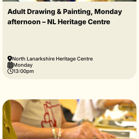
Adult Drawing & Painting, Monday
afternoon – NL Heritage Centre
North Lanarkshire Heritage Centre
Monday
13:00pm