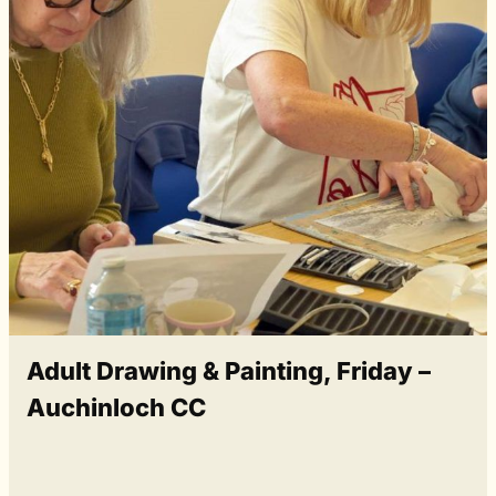
Adult Drawing & Painting, Friday –
Auchinloch CC