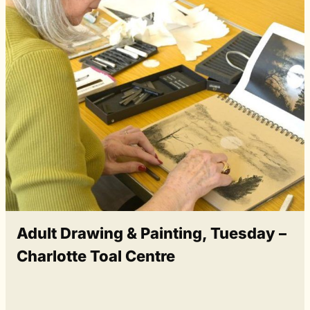
Adult Drawing & Painting, Tuesday –
Charlotte Toal Centre