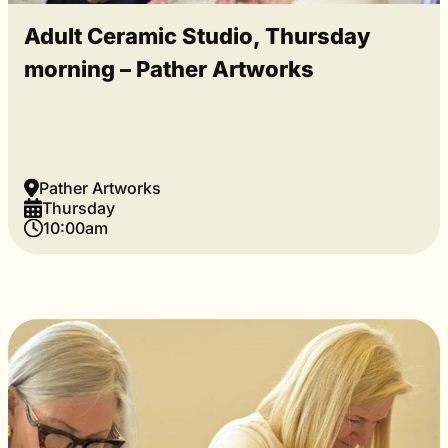
Adult Ceramic Studio, Thursday
morning – Pather Artworks
Pather Artworks
Thursday
10:00am