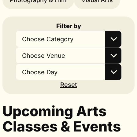
Photography & Film
Visual Arts
Filter by
Choose Category
Choose Venue
Choose Day
Reset
Upcoming Arts
Classes & Events