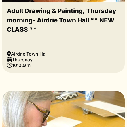
Adult Drawing & Painting, Thursday
morning- Airdrie Town Hall ** NEW
CLASS **
Airdrie Town Hall
Thursday
10:00am