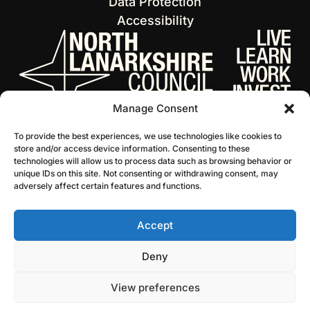
Data Protection
Accessibility
Manage Consent
To provide the best experiences, we use technologies like cookies to
store and/or access device information. Consenting to these
technologies will allow us to process data such as browsing behavior or
unique IDs on this site. Not consenting or withdrawing consent, may
adversely affect certain features and functions.
Accept
© 2026 NL Culture
Website by Infinite Eye
Deny
View preferences