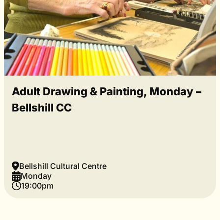
Adult Drawing & Painting, Monday –
Bellshill CC
Bellshill Cultural Centre
Monday
19:00pm