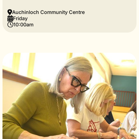
Auchinloch Community Centre
Friday
10:00am