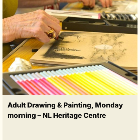
Adult Drawing & Painting, Monday
morning – NL Heritage Centre