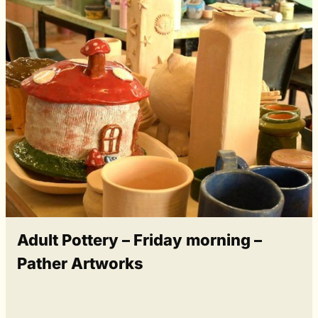
Adult Pottery – Friday morning –
Pather Artworks