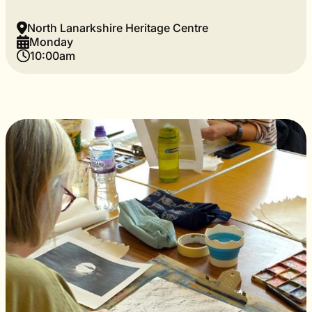
North Lanarkshire Heritage Centre
Monday
10:00am