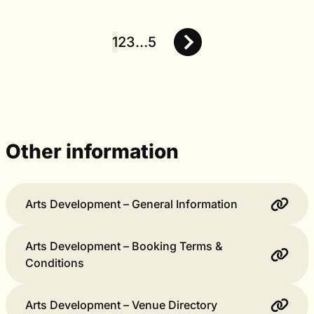
1
2
3
…
5
Posts
pagination
Other information
Arts Development – General Information
Arts Development – Booking Terms &
Conditions
Arts Development – Venue Directory