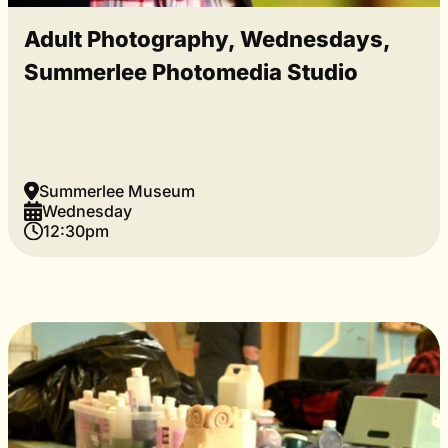
Adult Photography, Wednesdays,
Summerlee Photomedia Studio
Summerlee Museum
Wednesday
12:30pm