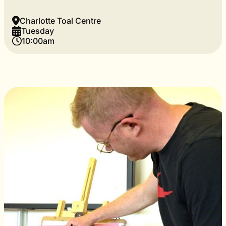
Charlotte Toal Centre
Tuesday
10:00am