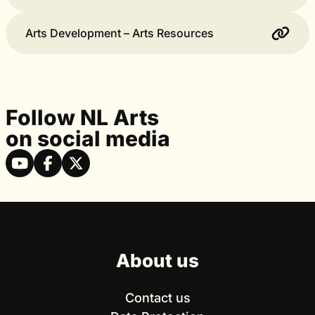
Arts Development – Arts Resources
Follow NL Arts
on social media
About us
Contact us