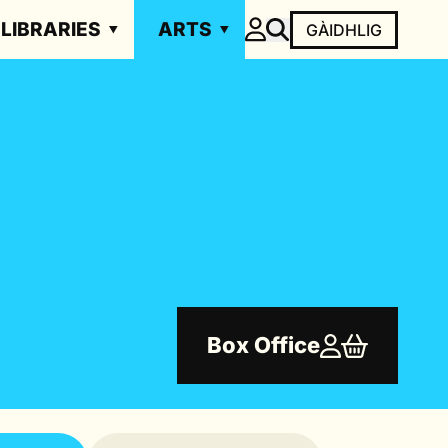
LIBRARIES
ARTS
GÀIDHLIG
Box Office