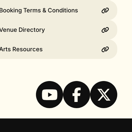
Booking Terms & Conditions
Venue Directory
 Arts Resources