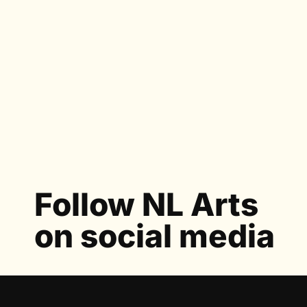
Follow NL Arts
on social media