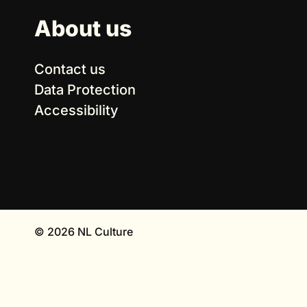
About us
Contact us
Data Protection
Accessibility
© 2026 NL Culture