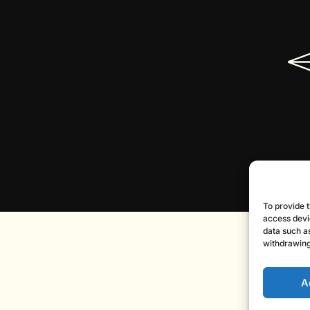
To provide t
access devi
data such as
withdrawing
A