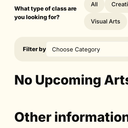
All
Creat
What type of class are
you looking for?
Visual Arts
Filter by
Choose Category
No Upcoming Art
Other informatio