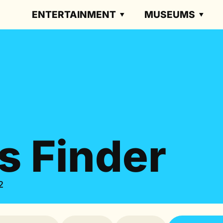
ENTERTAINMENT
MUSEUMS
s Finder
2