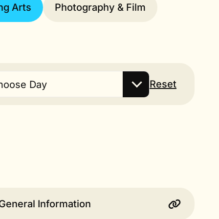
ng Arts
Photography & Film
Reset
hoose Day
General Information