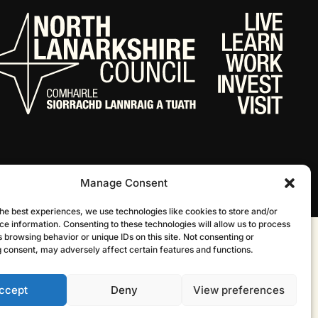
Manage Consent
he best experiences, we use technologies like cookies to store and/or
ce information. Consenting to these technologies will allow us to process
 browsing behavior or unique IDs on this site. Not consenting or
Website by Infinite Eye
 consent, may adversely affect certain features and functions.
ccept
Deny
View preferences