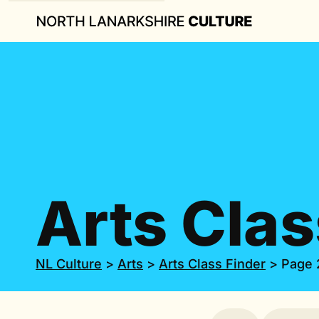
Arts Clas
NL Culture
>
Arts
>
Arts Class Finder
>
Page 