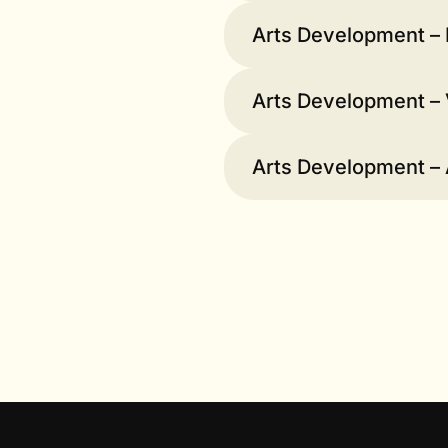
Arts Development – 
Arts Development – 
Arts Development –