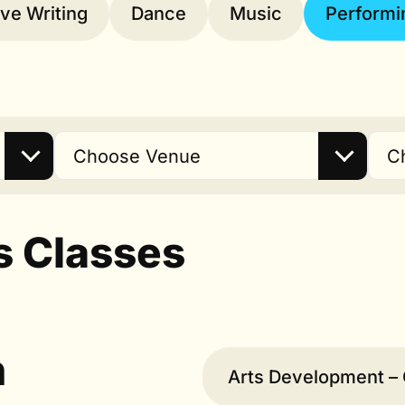
ive Writing
Dance
Music
Performi
Choose Venue
C
s Classes
n
Arts Development – 