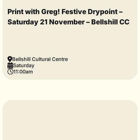
Print with Greg! Festive Drypoint –
Saturday 21 November – Bellshill CC
Bellshill Cultural Centre
Saturday
11:00am