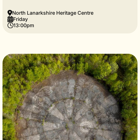
North Lanarkshire Heritage Centre
Friday
13:00pm