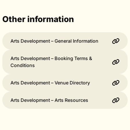
Other information
Arts Development – General Information
Arts Development – Booking Terms &
Conditions
Arts Development – Venue Directory
Arts Development – Arts Resources