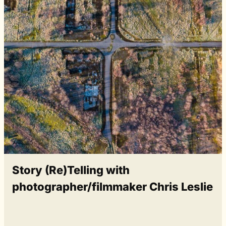
Story (Re)Telling with
photographer/filmmaker Chris Leslie