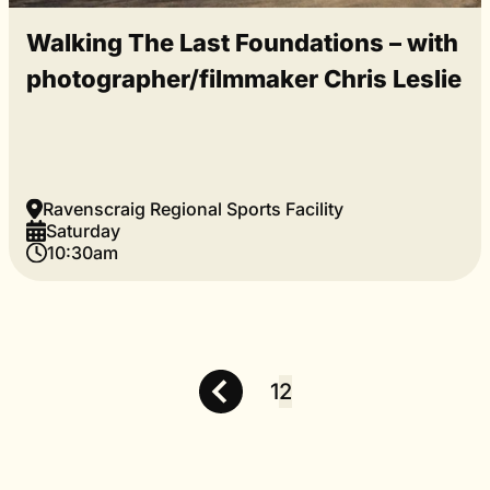
Walking The Last Foundations – with
photographer/filmmaker Chris Leslie
Ravenscraig Regional Sports Facility
Saturday
10:30am
1
2
Posts
pagination