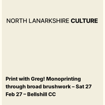
Print with Greg! Monoprinting
through broad brushwork – Sat 27
Feb 27 – Bellshill CC