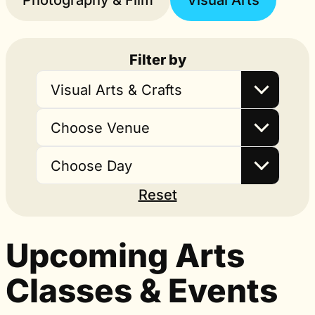
Photography & Film
Visual Arts
Filter by
Visual Arts & Crafts
Choose Venue
Choose Day
Reset
Upcoming Arts
Classes & Events