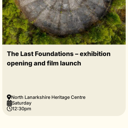
The Last Foundations – exhibition
opening and film launch
North Lanarkshire Heritage Centre
Saturday
12:30pm