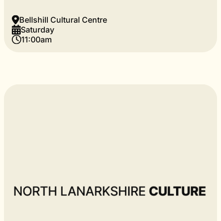
Bellshill Cultural Centre
Saturday
11:00am