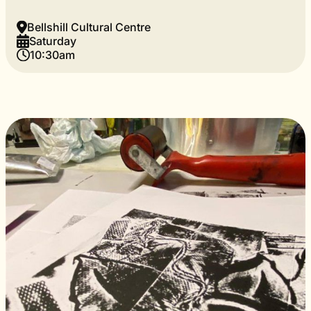
Bellshill Cultural Centre
Saturday
10:30am