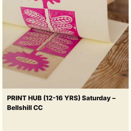
PRINT HUB (12-16 YRS) Saturday –
Bellshill CC