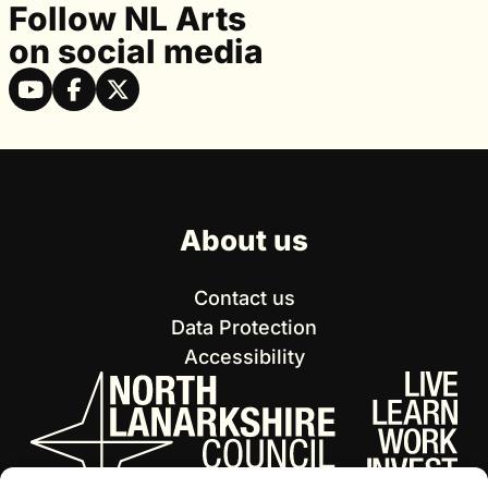
Follow NL Arts
on social media
About us
Contact us
Data Protection
Accessibility