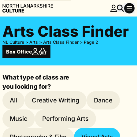
Arts Class Finder
NL Culture
>
Arts
>
Arts Class Finder
>
Page 2
Box Office
What type of class are
you looking for?
All
Creative Writing
Dance
Music
Performing Arts