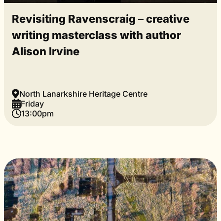
Revisiting Ravenscraig – creative
writing masterclass with author
Alison Irvine
North Lanarkshire Heritage Centre
Friday
13:00pm