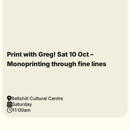
Print with Greg! Sat 10 Oct –
Monoprinting through fine lines
Bellshill Cultural Centre
Saturday
11:00am