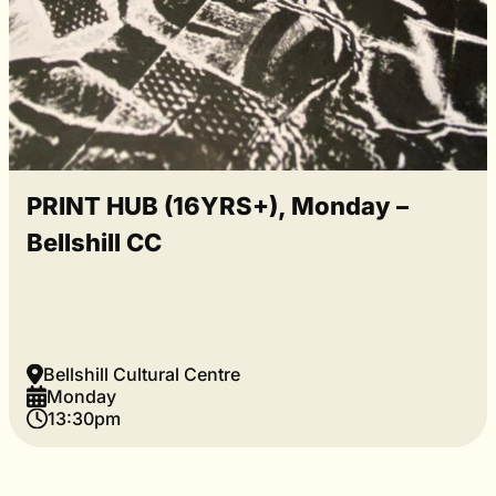
PRINT HUB (16YRS+), Monday –
Bellshill CC
Bellshill Cultural Centre
Monday
13:30pm