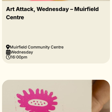
Art Attack, Wednesday – Muirfield
Centre
Muirfield Community Centre
Wednesday
16:00pm