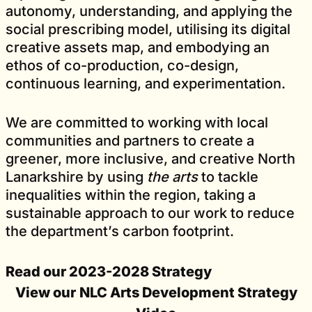
autonomy, understanding, and applying the
social prescribing model, utilising its digital
creative assets map, and embodying an
ethos of co-production, co-design,
continuous learning, and experimentation.
We are committed to working with local
communities and partners to create a
greener, more inclusive, and creative North
Lanarkshire by using
the arts
to tackle
inequalities within the region, taking a
sustainable approach to our work to reduce
the department’s carbon footprint.
Read our 2023-2028 Strategy
View our
NLC Arts Development Strategy