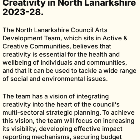
Creativity in North Lanarkshire
2023-28.
The North Lanarkshire Council Arts
Development Team, which sits in Active &
Creative Communities, believes that
creativity is essential for the health and
wellbeing of individuals and communities,
and that it can be used to tackle a wide range
of social and environmental issues.
The team has a vision of integrating
creativity into the heart of the council’s
multi-sectoral strategic planning. To achieve
this vision, the team will focus on increasing
its visibility, developing effective impact
reporting mechanisms, securing budget