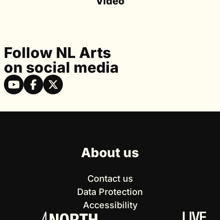
Video
Follow NL Arts
on social media
About us
Contact us
Data Protection
Accessibility