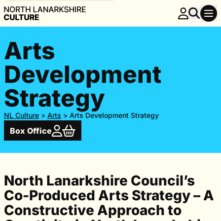
Arts
Development
Strategy
NL Culture
>
Arts
>
Arts Development Strategy
Box Office
North Lanarkshire Council’s
Co-Produced Arts Strategy – A
Constructive Approach to