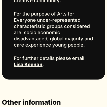
creative community.
For the purpose of Arts for
Everyone under-represented
characteristic groups considered
are: socio economic
disadvantaged, global majority and
care experience young people.
For further details please email
Lisa Keenan
.
Other information