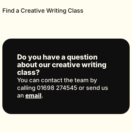
Find a Creative Writing Class
Do you have a question
about our creative writing
class?
You can contact the team by
calling 01698 274545 or send us
an
email
.