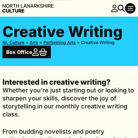
Creative Writing
NL Culture
>
Arts
>
Performing Arts
>
Creative Writing
Box Office
Interested in creative writing?
Whether you’re just starting out or looking to
sharpen your skills, discover the joy of
storytelling in our monthly creative writing
class.
From budding novelists and poetry