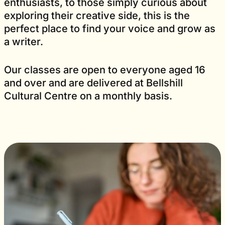
enthusiasts, to those simply curious about
exploring their creative side, this is the
perfect place to find your voice and grow as
a writer.
Our classes are open to everyone aged 16
and over and are delivered at Bellshill
Cultural Centre on a monthly basis.