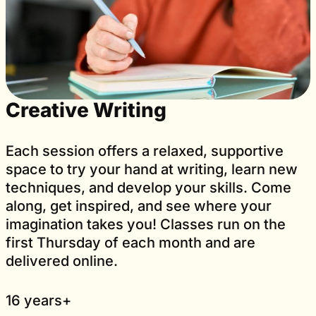
Creative Writing
Each session offers a relaxed, supportive
space to try your hand at writing, learn new
techniques, and develop your skills. Come
along, get inspired, and see where your
imagination takes you! Classes run on the
first Thursday of each month and are
delivered online.
16 years+