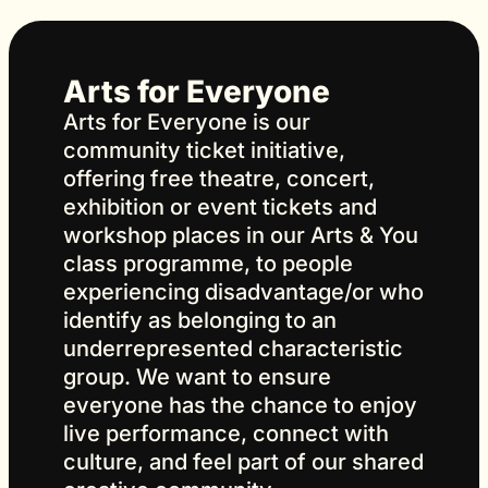
Arts for Everyone
Arts for Everyone is our
community ticket initiative,
offering free theatre, concert,
exhibition or event tickets and
workshop places in our Arts & You
class programme, to people
experiencing disadvantage/or who
identify as belonging to an
underrepresented characteristic
group. We want to ensure
everyone has the chance to enjoy
live performance, connect with
culture, and feel part of our shared