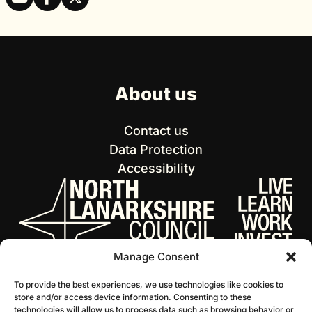
About us
Contact us
Data Protection
Accessibility
Manage Consent
To provide the best experiences, we use technologies like cookies to
store and/or access device information. Consenting to these
technologies will allow us to process data such as browsing behavior or