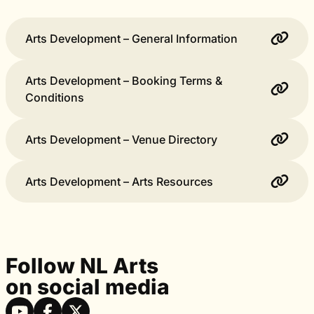
Arts Development – General Information
Arts Development – Booking Terms &
Conditions
Arts Development – Venue Directory
Arts Development – Arts Resources
Follow NL Arts
on social media