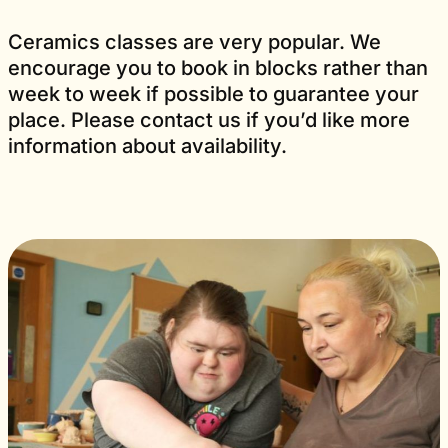
Ceramics classes are very popular. We
encourage you to book in blocks rather than
week to week if possible to guarantee your
place. Please contact us if you’d like more
information about availability.