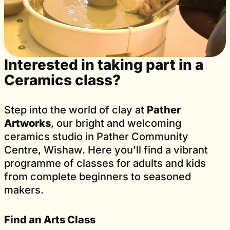
Interested in taking part in a
Ceramics class?
Step into the world of clay at
Pather
Artworks
, our bright and welcoming
ceramics studio in Pather Community
Centre, Wishaw. Here you’ll find a vibrant
programme of classes for adults and kids
from complete beginners to seasoned
makers.
Find an Arts Class