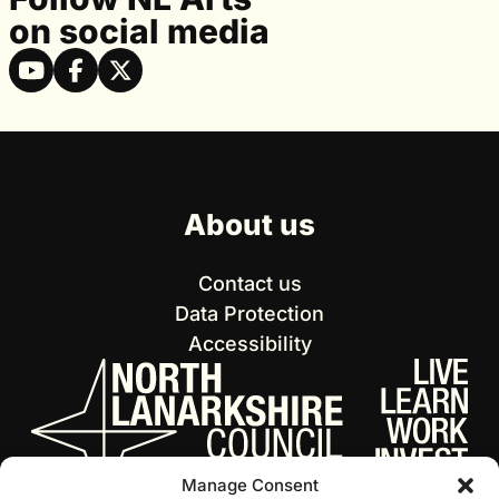
on social media
About us
Contact us
Data Protection
Accessibility
Manage Consent