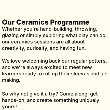
Our Ceramics Programme
Whether you’re hand-building, throwing,
glazing or simply exploring what clay can do,
our ceramics sessions are all about
creativity, curiosity, and having fun.
We love welcoming back our regular potters,
and we’re always excited to meet new
learners ready to roll up their sleeves and get
making.
So why not give it a try? Come along, get
hands-on, and create something uniquely
yours!