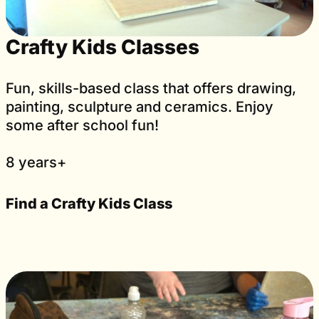
Crafty Kids Classes
Fun, skills-based class that offers drawing,
painting, sculpture and ceramics. Enjoy
some after school fun!
8 years+
Find a Crafty Kids Class