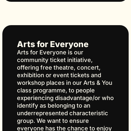
Arts for Everyone
Arts for Everyone is our
community ticket initiative,
offering free theatre, concert,
exhibition or event tickets and
workshop places in our Arts & You
class programme, to people
experiencing disadvantage/or who
identify as belonging to an
underrepresented characteristic
group. We want to ensure
everyone has the chance to enjoy