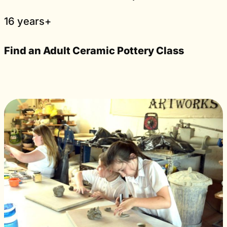
16 years+
Find an Adult Ceramic Pottery Class