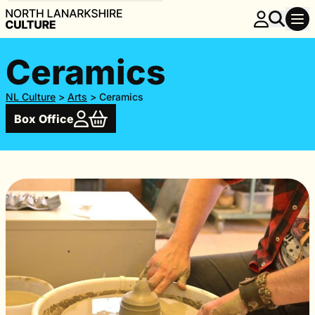
Ceramics
NL Culture
>
Arts
>
Ceramics
Box Office