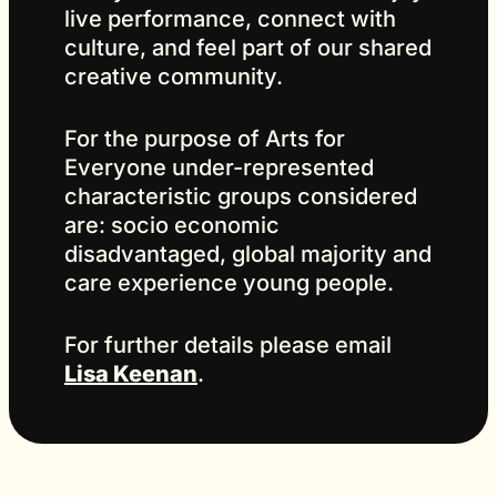
live performance, connect with
culture, and feel part of our shared
creative community.
For the purpose of Arts for
Everyone under-represented
characteristic groups considered
are: socio economic
disadvantaged, global majority and
care experience young people.
For further details please email
Lisa Keenan
.