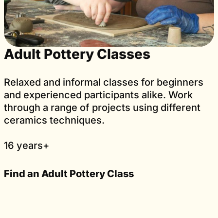
Adult Pottery Classes
Relaxed and informal classes for beginners
and experienced participants alike. Work
through a range of projects using different
ceramics techniques.
16 years+
Find an Adult Pottery Class