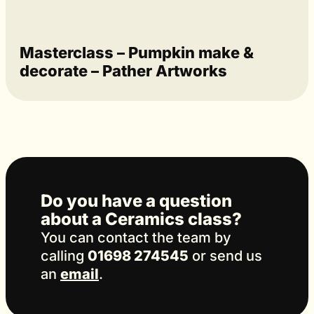
Masterclass – Pumpkin make &
decorate – Pather Artworks
Do you have a question
about a Ceramics class?
You can contact the team by
calling
01698 274545
or send us
an
email
.