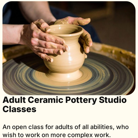
Adult Ceramic Pottery Studio
Classes
An open class for adults of all abilities, who
wish to work on more complex work.