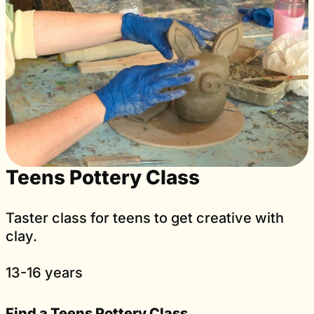
Teens Pottery Class
Taster class for teens to get creative with
clay.
13-16 years
Find a Teens Pottery Class