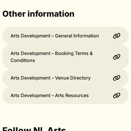
Other information
Arts Development – General Information
Arts Development – Booking Terms &
Conditions
Arts Development – Venue Directory
Arts Development – Arts Resources
Follow NL Arts