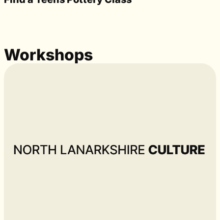
Workshops