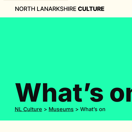
What’s o
NL Culture
>
Museums
>
What’s on