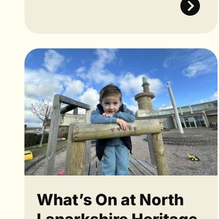
What’s On at North