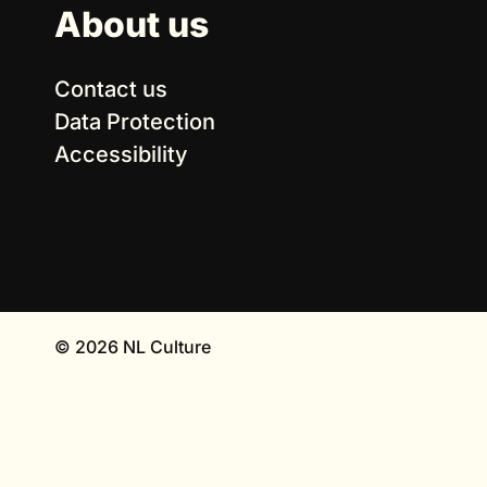
About us
Contact us
Data Protection
Accessibility
© 2026 NL Culture