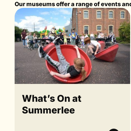
Our museums offer a range of events and 
What’s On at
Summerlee