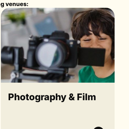
ng venues:
Photography & Film