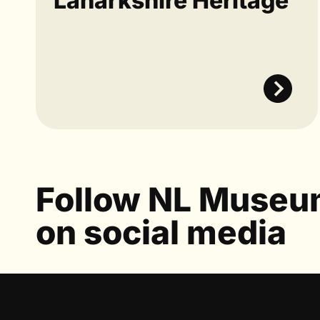
Lanarkshire Heritage
Follow NL Muse
on social media