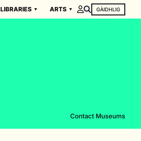
LIBRARIES
ARTS
GÀIDHLIG
Contact Museums