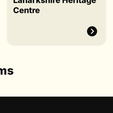
Lanarkshire Heritage
Centre
ums