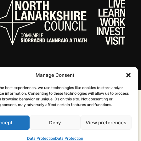
Manage Consent
he best experiences, we use technologies like cookies to store and/or
ce information. Consenting to these technologies will allow us to process
 browsing behavior or unique IDs on this site. Not consenting or
Website by Infinite Eye
 consent, may adversely affect certain features and functions.
ccept
Deny
View preferences
Data Protection
Data Protection