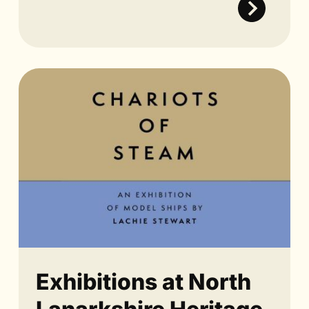
Exhibitions at North