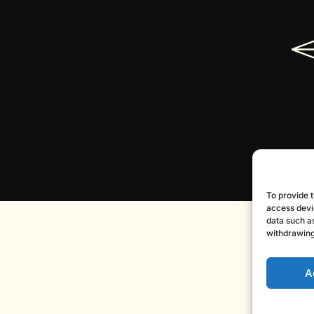
To provide t
access devi
data such as
withdrawing
A