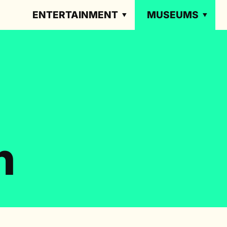
ENTERTAINMENT
MUSEUMS
n