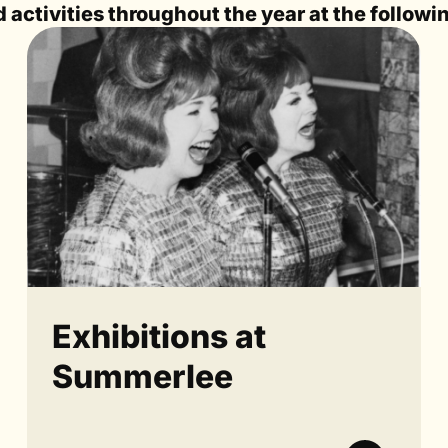
activities throughout the year at the followi
Exhibitions at
Summerlee