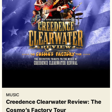
MUSIC
Creedence Clearwater Review: The
Cosmo’s Factory Tour