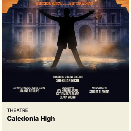
THEATRE
Caledonia High