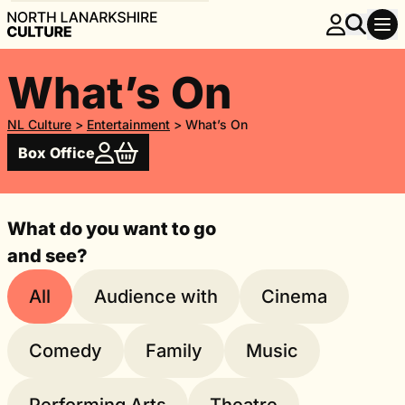
What’s On
NL Culture
>
Entertainment
>
What’s On
Box Office
What do you want to go
and see?
All
Audience with
Cinema
Comedy
Family
Music