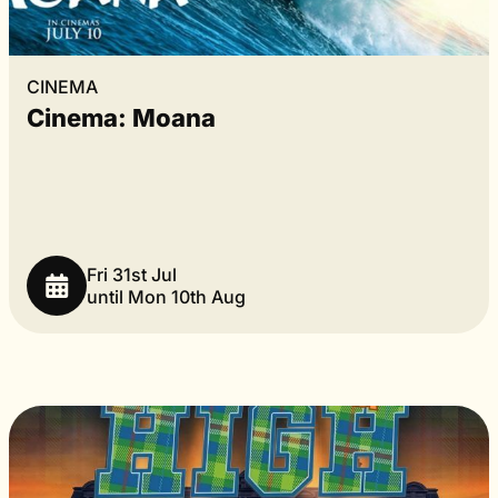
CINEMA
Cinema: Moana
Fri 31st Jul
until Mon 10th Aug