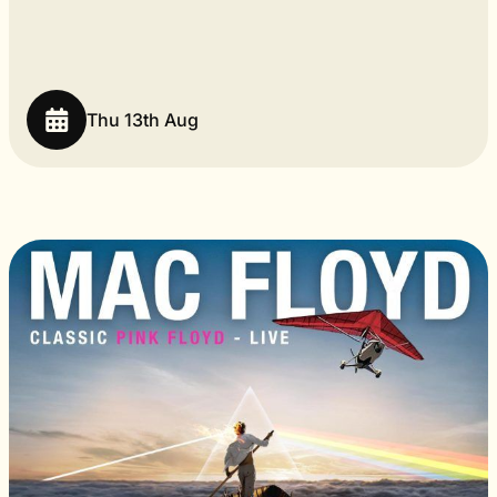
Thu 13th Aug