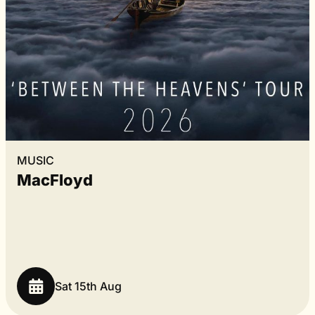
MUSIC
MacFloyd
Sat 15th Aug