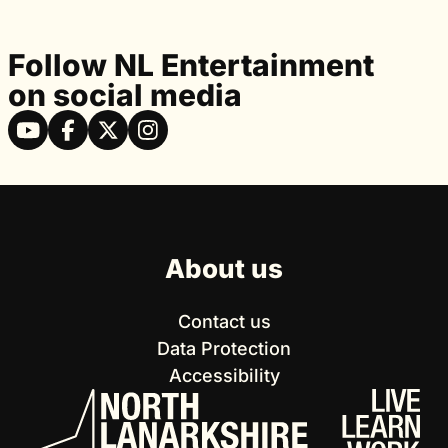
Follow NL Entertainment
on social media
About us
Contact us
Data Protection
Accessibility