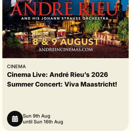
CINEMA
Cinema Live: André Rieu’s 2026
Summer Concert: Viva Maastricht!
Sun 9th Aug
until Sun 16th Aug