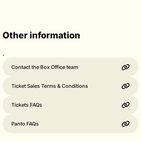
Other information
.
Contact the Box Office team
Ticket Sales Terms & Conditions
Tickets FAQs
Panto FAQs