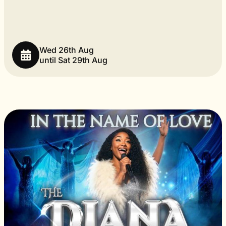
Wed 26th Aug
until Sat 29th Aug