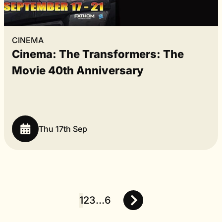
CINEMA
Cinema: The Transformers: The
Movie 40th Anniversary
Thu 17th Sep
1
2
3
…
6
Posts
pagination