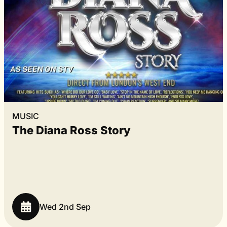
MUSIC
The Diana Ross Story
Wed 2nd Sep