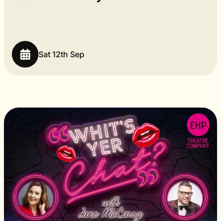
Sat 12th Sep