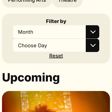
Performing Arts
Theatre
Filter by
Month
Choose Day
Reset
Upcoming