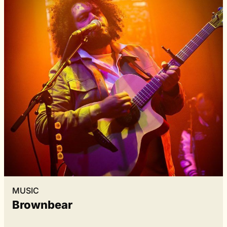
MUSIC
Brownbear