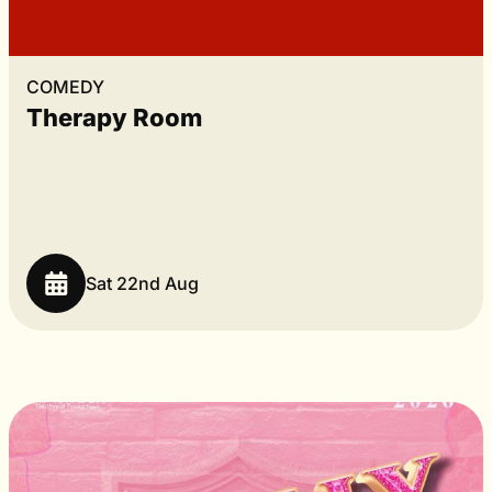
COMEDY
Therapy Room
Sat 22nd Aug