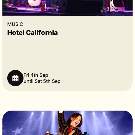
MUSIC
Hotel California
Fri 4th Sep
until Sat 5th Sep