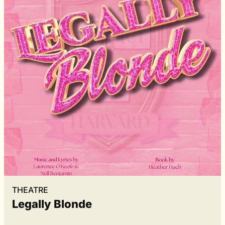
THEATRE
Legally Blonde