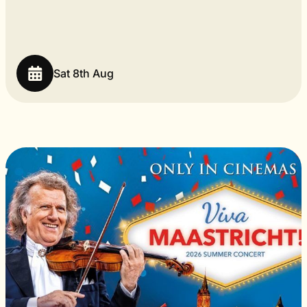
Sat 8th Aug