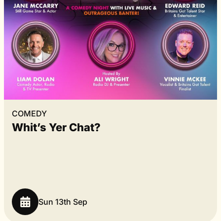
COMEDY
Whit’s Yer Chat?
Sun 13th Sep