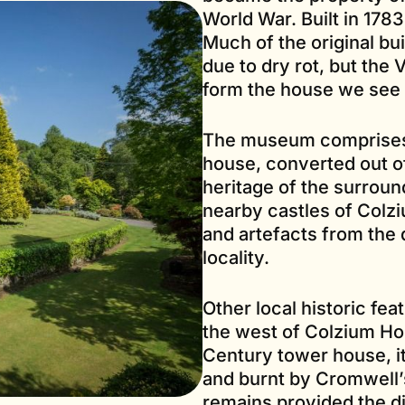
World War. Built in 1783
Much of the original bu
due to dry rot, but the 
form the house we see 
The museum comprises a
house, converted out of
heritage of the surroun
nearby castles of Colzi
and artefacts from the 
locality.
Other local historic feat
the west of Colzium Ho
Century tower house, it
and burnt by Cromwell’
remains provided the di