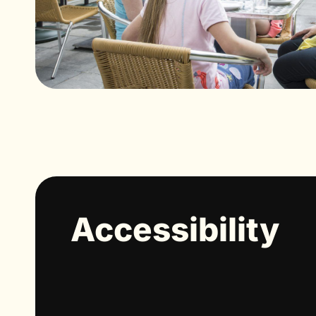
Accessibility