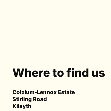
Where to find us
Colzium-Lennox Estate
Stirling Road
Kilsyth