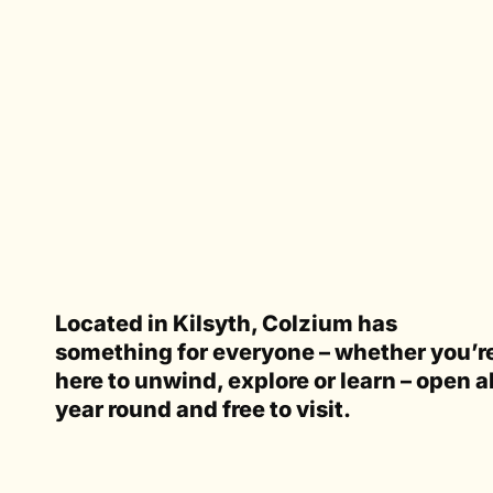
Located in Kilsyth, Colzium has
something for everyone – whether you’r
here to unwind, explore or learn – open al
year round and free to visit.