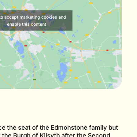
 to accept marketing cookies and
enable this content
 the seat of the Edmonstone family but
the Burgh of Kilsyth after the Second