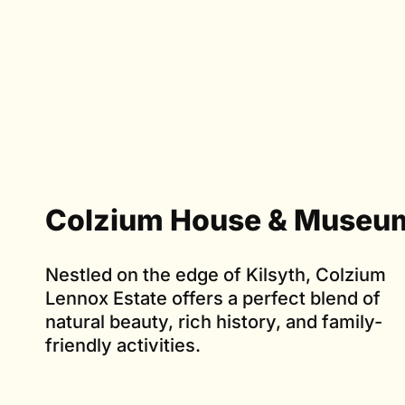
Colzium House & Museu
Nestled on the edge of Kilsyth, Colzium
Lennox Estate offers a perfect blend of
natural beauty, rich history, and family-
friendly activities.