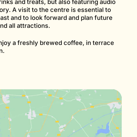
inks and treats, but also featuring audio
ry. A visit to the centre is essential to
ast and to look forward and plan future
nd all attractions.
njoy a freshly brewed coffee, in terrace
n.