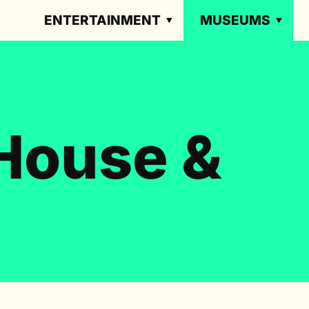
ENTERTAINMENT
MUSEUMS
House &