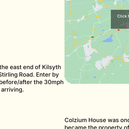
Click
the east end of Kilsyth
tirling Road. Enter by
 before/after the 30mph
arriving.
Colzium House was once
became the property of 