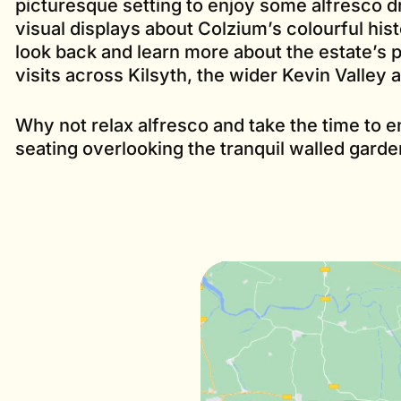
picturesque setting to enjoy some alfresco dr
visual displays about Colzium’s colourful histo
look back and learn more about the estate’s p
visits across Kilsyth, the wider Kevin Valley a
Why not relax alfresco and take the time to e
seating overlooking the tranquil walled garde