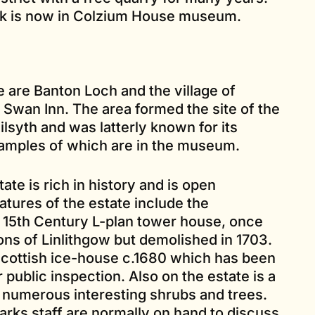
k is now in Colzium House museum.
e are Banton Loch and the village of
c Swan Inn. The area formed the site of the
ilsyth and was latterly known for its
samples of which are in the museum.
te is rich in history and is open
atures of the estate include the
 15th Century L-plan tower house, once
tons of Linlithgow but demolished in 1703.
 Scottish ice-house c.1680 which has been
 public inspection. Also on the estate is a
h numerous interesting shrubs and trees.
rks staff are normally on hand to discuss