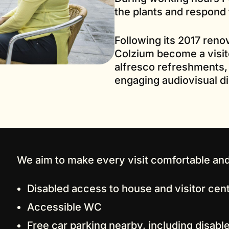
the plants and respond 
Following its 2017 reno
Colzium become a visit
alfresco refreshments,
engaging audiovisual dis
We aim to make every visit comfortable and
Disabled access to house and visitor cen
Accessible WC
Free car parking nearby, including disab