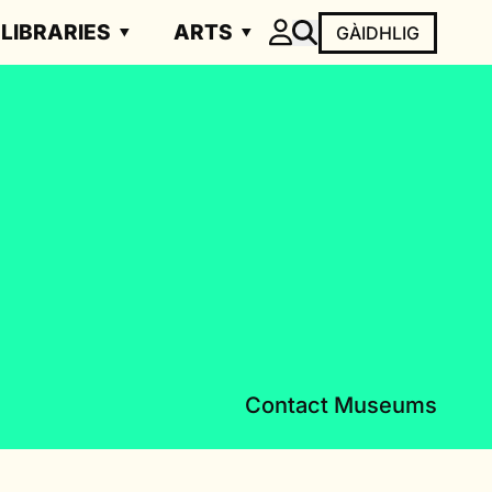
LIBRARIES
ARTS
GÀIDHLIG
Contact Museums