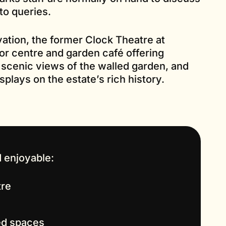
to queries.
vation, the former Clock Theatre at
or centre and garden café offering
 scenic views of the walled garden, and
plays on the estate’s rich history.
 enjoyable:
tre
led spaces