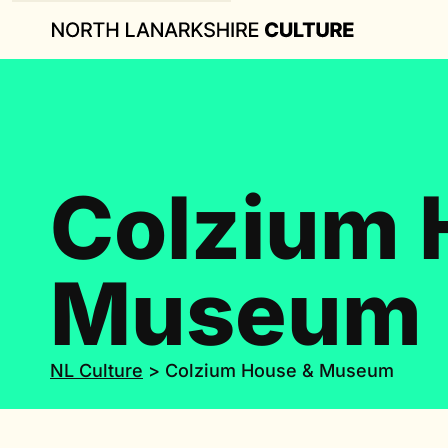
Colzium 
Museum
NL Culture
>
Colzium House & Museum