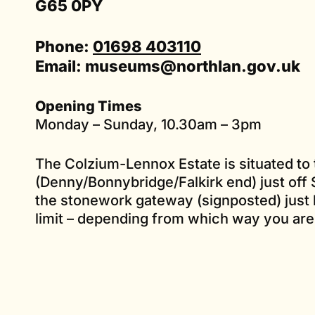
G65 0PY
Phone:
01698 403110
Email:
museums@northlan.gov.uk
Opening Times
Monday – Sunday, 10.30am – 3pm
The Colzium-Lennox Estate is situated to 
(Denny/Bonnybridge/Falkirk end) just off S
the stonework gateway (signposted) just
limit – depending from which way you are 