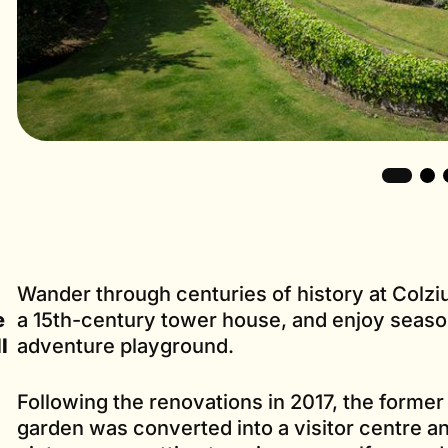
Wander through centuries of history at Colz
e
a 15th-century tower house, and enjoy season
l
adventure playground.
Following the renovations in 2017, the former
garden was converted into a visitor centre an