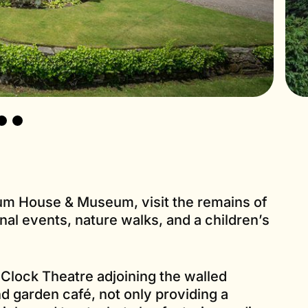
ium House & Museum, visit the remains of
al events, nature walks, and a children’s
 Clock Theatre adjoining the walled
d garden café, not only providing a