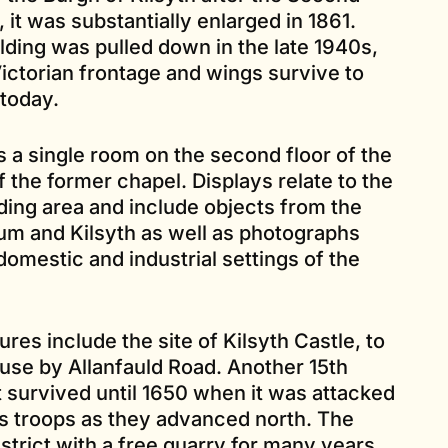
, it was substantially enlarged in 1861.
ilding was pulled down in the late 1940s,
Victorian frontage and wings survive to
today.
 single room on the second floor of the
 the former chapel. Displays relate to the
ding area and include objects from the
um and Kilsyth as well as photographs
domestic and industrial settings of the
ures include the site of Kilsyth Castle, to
use by Allanfauld Road. Another 15th
 survived until 1650 when it was attacked
s troops as they advanced north. The
strict with a free quarry for many years.