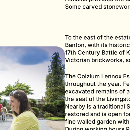
Some carved stonewor
To the east of the estat
Banton, with its histori
17th Century Battle of K
Victorian brickworks, 
The Colzium Lennox Esta
throughout the year. Fe
excavated remains of a
the seat of the Livings
Nearby is a traditional
restored and is open for
fine walled garden wit
During working hours Pa