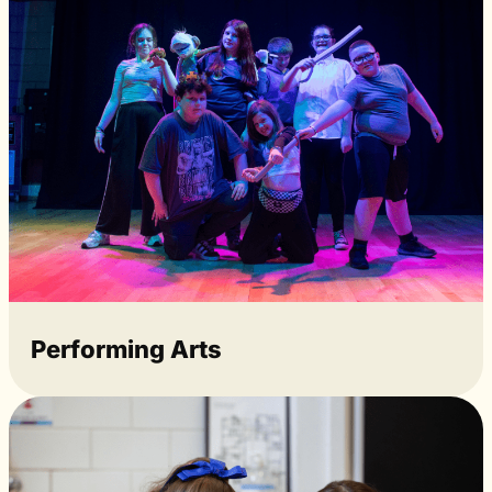
Performing Arts