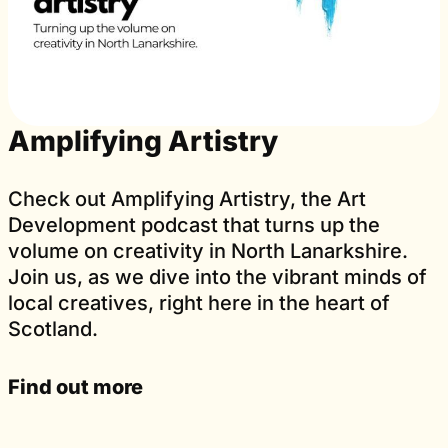
Amplifying Artistry
Check out Amplifying Artistry, the Art
Development podcast that turns up the
volume on creativity in North Lanarkshire.
Join us, as we dive into the vibrant minds of
local creatives, right here in the heart of
Scotland.
Find out more