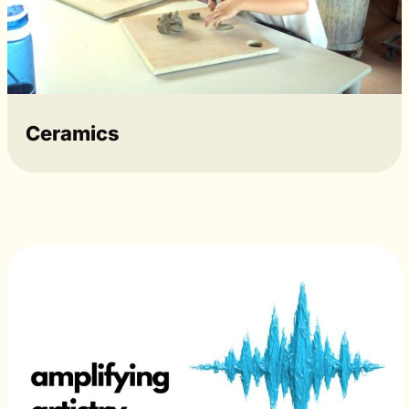
Ceramics