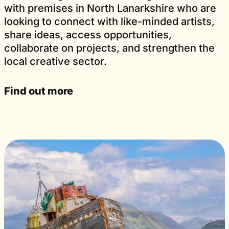
with premises in North Lanarkshire who are
looking to connect with like-minded artists,
share ideas, access opportunities,
collaborate on projects, and strengthen the
local creative sector.
Find out more