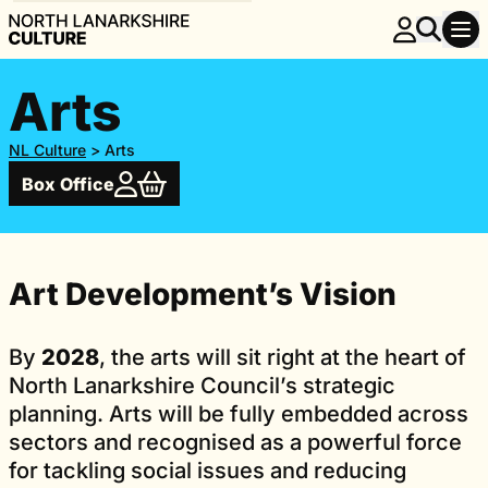
Arts
NL Culture
>
Arts
Box Office
Art Development’s Vision
By
2028
, the arts will sit right at the heart of
North Lanarkshire Council’s strategic
planning. Arts will be fully embedded across
sectors and recognised as a powerful force
for tackling social issues and reducing