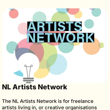
NL Artists Network
The NL Artists Network is for freelance
artists living in, or creative organisations