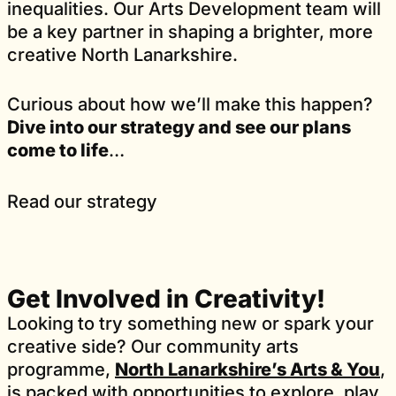
inequalities. Our Arts Development team will
be a key partner in shaping a brighter, more
creative North Lanarkshire.
Curious about how we’ll make this happen?
Dive into our strategy and see our plans
come to life
…
Read our strategy
Get Involved in Creativity!
Looking to try something new or spark your
creative side? Our community arts
programme,
North Lanarkshire’s Arts & You
,
is packed with opportunities to explore, play,