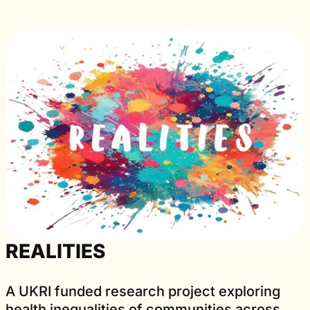
REALITIES
A UKRI funded research project exploring
health inequalities of communities across