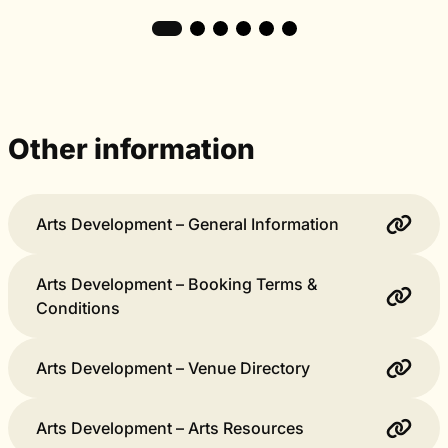
Other information
Arts Development – General Information
Arts Development – Booking Terms &
Conditions
Arts Development – Venue Directory
Arts Development – Arts Resources