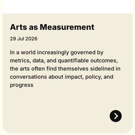
Arts as Measurement
29 Jul 2026
In a world increasingly governed by
metrics, data, and quantifiable outcomes,
the arts often find themselves sidelined in
conversations about impact, policy, and
progress