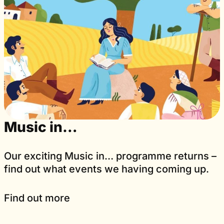
Music in…
Our exciting Music in… programme returns –
find out what events we having coming up.
Find out more