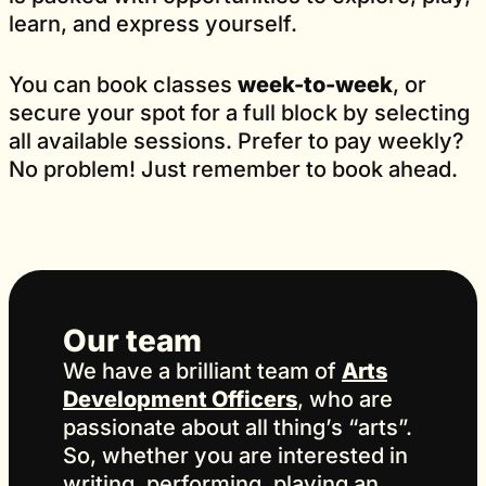
learn, and express yourself.
You can book classes
week-to-week
, or
secure your spot for a full block by selecting
all available sessions. Prefer to pay weekly?
No problem! Just remember to book ahead.
Our team
We have a brilliant team of
Arts
Development Officers
, who are
passionate about all thing’s “arts”.
So, whether you are interested in
writing, performing, playing an