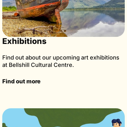
Exhibitions
Find out about our upcoming art exhibitions
at Bellshill Cultural Centre.
Find out more