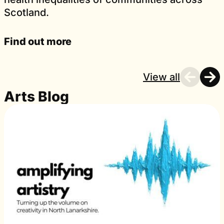
Scotland.
Find out more
View all
Arts Blog