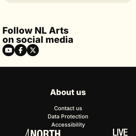
Follow NL Arts
on social media
About us
Contact us
Data Protection
Accessibility