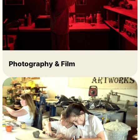
Photography & Film