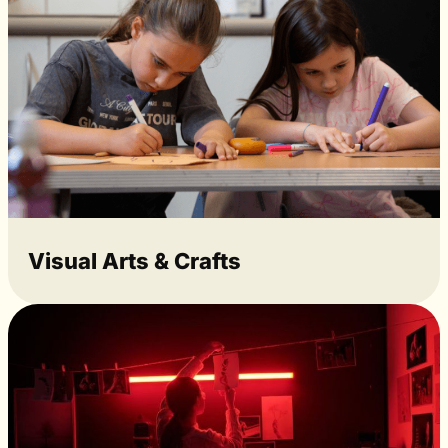
Visual Arts & Crafts