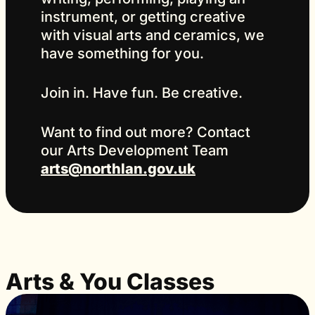
instrument, or getting creative
with visual arts and ceramics, we
have something for you.
Join in. Have fun. Be creative.
Want to find out more? Contact
our Arts Development Team
arts@northlan.gov.uk
Arts & You Classes