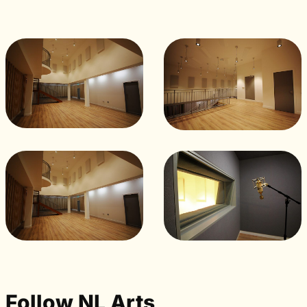
Follow NL Arts