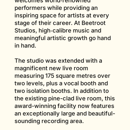
welcomes world‑renowned
performers while providing an
inspiring space for artists at every
stage of their career. At Beetroot
Studios, high‑calibre music and
meaningful artistic growth go hand
in hand.
The studio was extended with a
magnificent new live room
measuring 175 square metres over
two levels, plus a vocal booth and
two isolation booths. In addition to
the existing pine-clad live room, this
award-winning facility now features
an exceptionally large and beautiful-
sounding recording area.