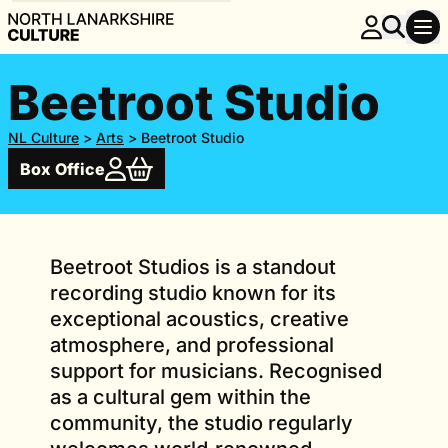
Beetroot Studio
NL Culture
>
Arts
>
Beetroot Studio
Box Office
Beetroot Studios is a standout
recording studio known for its
exceptional acoustics, creative
atmosphere, and professional
support for musicians. Recognised
as a cultural gem within the
community, the studio regularly