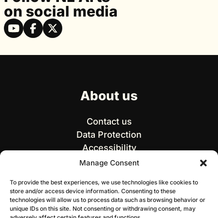
on social media
About us
Contact us
Data Protection
Accessibility
Manage Consent
To provide the best experiences, we use technologies like cookies to
store and/or access device information. Consenting to these
technologies will allow us to process data such as browsing behavior or
unique IDs on this site. Not consenting or withdrawing consent, may
adversely affect certain features and functions.