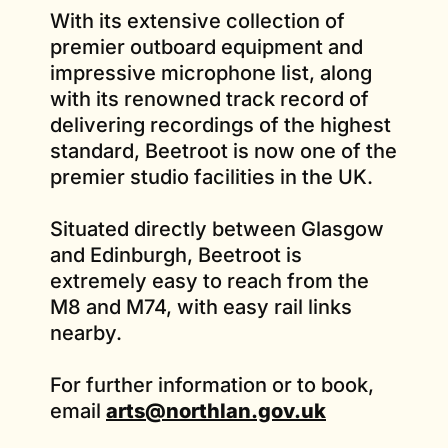
With its extensive collection of
premier outboard equipment and
impressive microphone list, along
with its renowned track record of
delivering recordings of the highest
standard, Beetroot is now one of the
premier studio facilities in the UK.
Situated directly between Glasgow
and Edinburgh, Beetroot is
extremely easy to reach from the
M8 and M74, with easy rail links
nearby.
For further information or to book,
email
arts@northlan.gov.uk