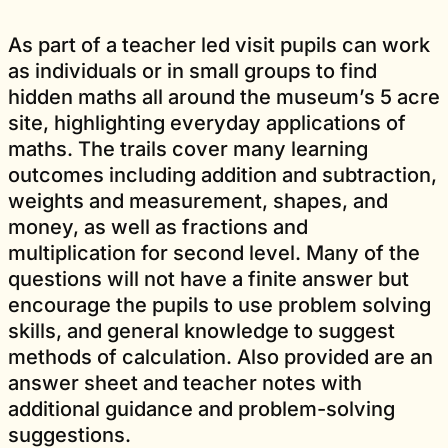
As part of a teacher led visit pupils can work
as individuals or in small groups to find
hidden maths all around the museum’s 5 acre
site, highlighting everyday applications of
maths. The trails cover many learning
outcomes including addition and subtraction,
weights and measurement, shapes, and
money, as well as fractions and
multiplication for second level. Many of the
questions will not have a finite answer but
encourage the pupils to use problem solving
skills, and general knowledge to suggest
methods of calculation. Also provided are an
answer sheet and teacher notes with
additional guidance and problem-solving
suggestions.