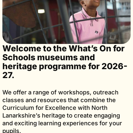
Welcome to the What’s On for
Schools museums and
heritage programme for 2026-
27.
We offer a range of workshops, outreach
classes and resources that combine the
Curriculum for Excellence with North
Lanarkshire’s heritage to create engaging
and exciting learning experiences for your
pupils.