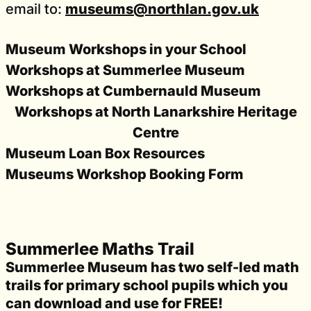
email to:
museums@northlan.gov.uk
Museum Workshops in your School
Workshops at Summerlee Museum
Workshops at Cumbernauld Museum
Workshops at North Lanarkshire Heritage
Centre
Museum Loan Box Resources
Museums Workshop Booking Form
Summerlee Maths Trail
Summerlee Museum has two self-led math
trails for primary school pupils which you
can download and use for FREE!