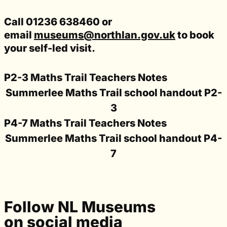
Call 01236 638460 or
email
museums@northlan.gov.uk
to book
your self-led visit.
P2-3 Maths Trail Teachers Notes
Summerlee Maths Trail school handout P2-
3
P4-7 Maths Trail Teachers Notes
Summerlee Maths Trail school handout P4-
7
Follow NL Museums
on social media