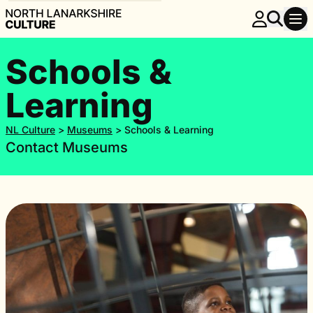
Schools &
Learning
NL Culture
>
Museums
>
Schools & Learning
Contact Museums