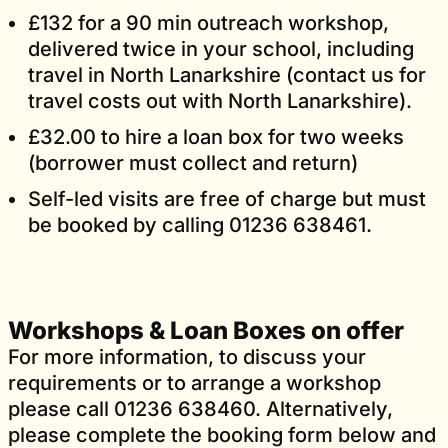
£132 for a 90 min outreach workshop,
delivered twice in your school, including
travel in North Lanarkshire (contact us for
travel costs out with North Lanarkshire).
£32.00 to hire a loan box for two weeks
(borrower must collect and return)
Self-led visits are free of charge but must
be booked by calling 01236 638461.
Workshops & Loan Boxes on offer
For more information, to discuss your
requirements or to arrange a workshop
please call 01236 638460. Alternatively,
please complete the booking form below and