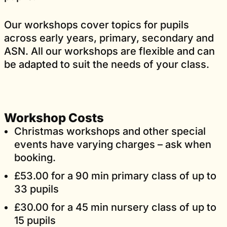
Our workshops cover topics for pupils
across early years, primary, secondary and
ASN. All our workshops are flexible and can
be adapted to suit the needs of your class.
Workshop Costs
Christmas workshops and other special
events have varying charges – ask when
booking.
£53.00 for a 90 min primary class of up to
33 pupils
£30.00 for a 45 min nursery class of up to
15 pupils