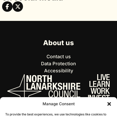
About us
Contact us
Data Protection
Accessibility
Manage Consent
To provide the best experiences, we use technologies like cookies to