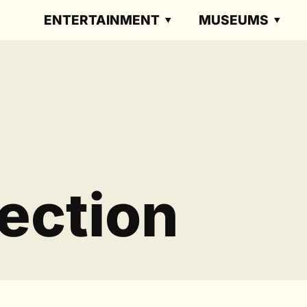
ENTERTAINMENT
MUSEUMS
ection