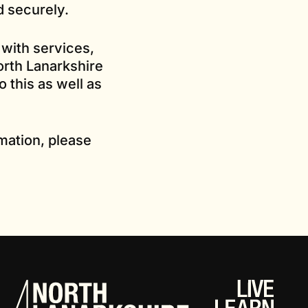
d securely.
 with services,
orth Lanarkshire
 this as well as
mation, please