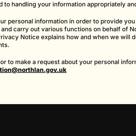
 to handling your information appropriately an
our personal information in order to provide you
and carry out various functions on behalf of N
rivacy Notice explains how and when we will do
hts.
 or to make a request about your personal infor
tion@northlan.gov.uk