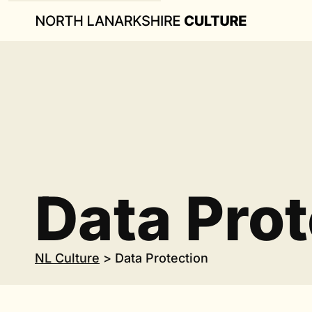
Data Prot
NL Culture
>
Data Protection