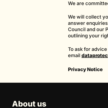
We are committed
We will collect y
answer enquiries 
Council and our P
outlining your rig
To ask for advice
email
dataprotec
Privacy Notice
About us