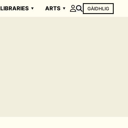
LIBRARIES
ARTS
GÀIDHLIG