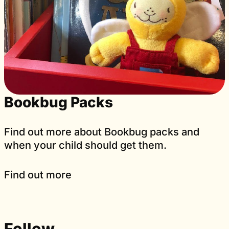
Bookbug Packs
Find out more about Bookbug packs and
when your child should get them.
Find out more
Follow