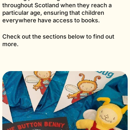
throughout Scotland when they reach a
particular age, ensuring that children
everywhere have access to books.
Check out the sections below to find out
more.