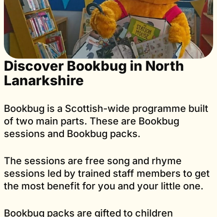
Discover Bookbug in North
Lanarkshire
Bookbug is a Scottish-wide programme built
of two main parts. These are Bookbug
sessions and Bookbug packs.
The sessions are free song and rhyme
sessions led by trained staff members to get
the most benefit for you and your little one.
Bookbug packs are gifted to children