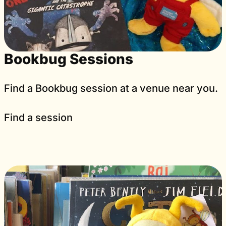
Bookbug Sessions
Find a Bookbug session at a venue near you.
Find a session