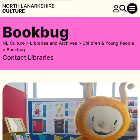
Bookbug
NL Culture
>
Libraries and Archives
>
Children & Young People
>
Bookbug
Contact Libraries