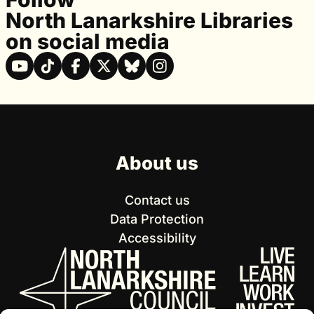
North Lanarkshire Libraries
on social media
About us
Contact us
Data Protection
Accessibility