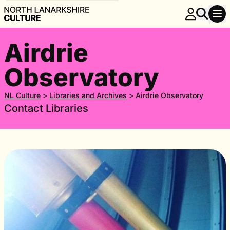
Airdrie
Observatory
NL Culture
>
Libraries and Archives
>
Airdrie Observatory
Contact Libraries