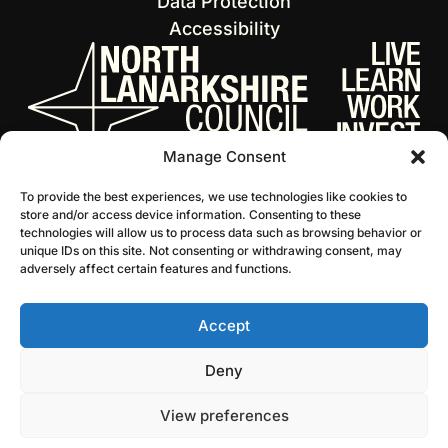
Data Protection
Accessibility
Manage Consent
To provide the best experiences, we use technologies like cookies to
store and/or access device information. Consenting to these
technologies will allow us to process data such as browsing behavior or
unique IDs on this site. Not consenting or withdrawing consent, may
adversely affect certain features and functions.
Accept
© 2026 NL Culture
Website by Infinite Eye
Deny
View preferences