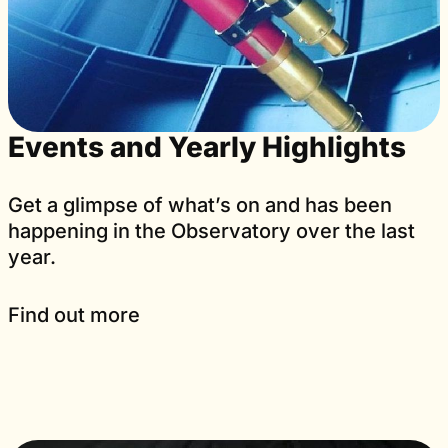
Events and Yearly Highlights
Get a glimpse of what’s on and has been
happening in the Observatory over the last
year.
Find out more