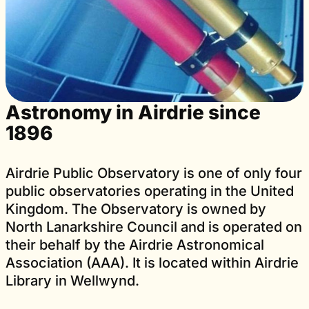
Astronomy in Airdrie since
1896
Airdrie Public Observatory is one of only four
public observatories operating in the United
Kingdom. The Observatory is owned by
North Lanarkshire Council and is operated on
their behalf by the Airdrie Astronomical
Association (AAA). It is located within Airdrie
Library in Wellwynd.