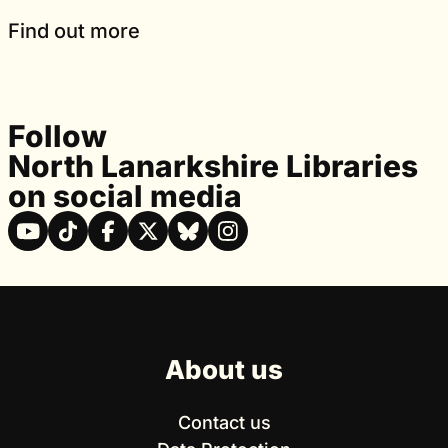
Find out more
Follow
North Lanarkshire Libraries
on social media
About us
Contact us