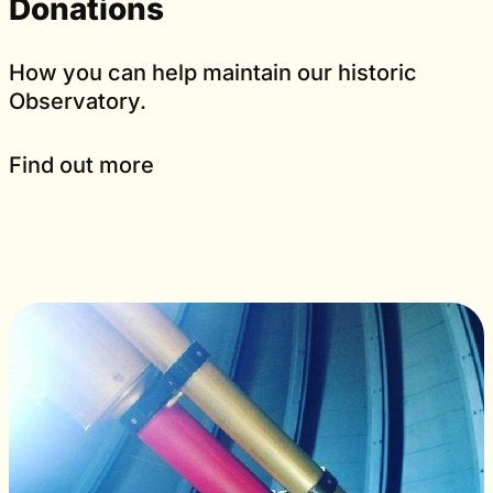
Donations
How you can help maintain our historic
Observatory.
Find out more