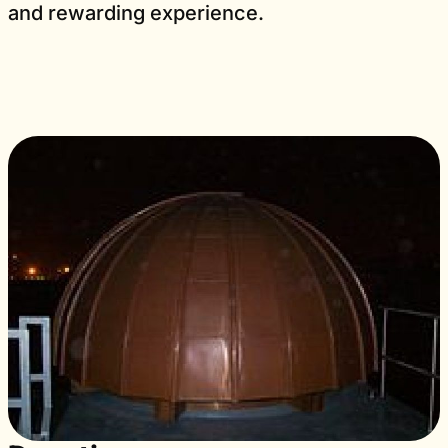
and rewarding experience.