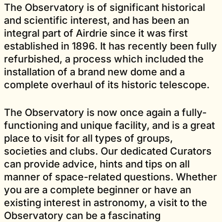
The Observatory is of significant historical
and scientific interest, and has been an
integral part of Airdrie since it was first
established in 1896. It has recently been fully
refurbished, a process which included the
installation of a brand new dome and a
complete overhaul of its historic telescope.
The Observatory is now once again a fully-
functioning and unique facility, and is a great
place to visit for all types of groups,
societies and clubs. Our dedicated Curators
can provide advice, hints and tips on all
manner of space-related questions. Whether
you are a complete beginner or have an
existing interest in astronomy, a visit to the
Observatory can be a fascinating