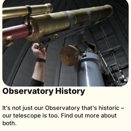
Observatory History
It’s not just our Observatory that’s historic –
our telescope is too. Find out more about
both.