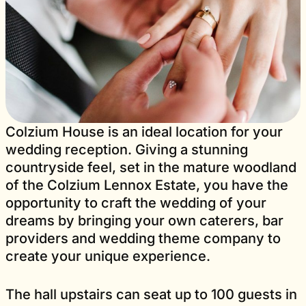
Colzium House is an ideal location for your
wedding reception. Giving a stunning
countryside feel, set in the mature woodland
of the Colzium Lennox Estate, you have the
opportunity to craft the wedding of your
dreams by bringing your own caterers, bar
providers and wedding theme company to
create your unique experience.
The hall upstairs can seat up to 100 guests in