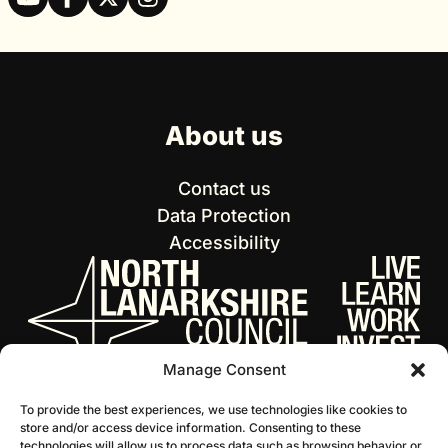
About us
Contact us
Data Protection
Accessibility
Manage Consent
To provide the best experiences, we use technologies like cookies to
store and/or access device information. Consenting to these
technologies will allow us to process data such as browsing behavior or