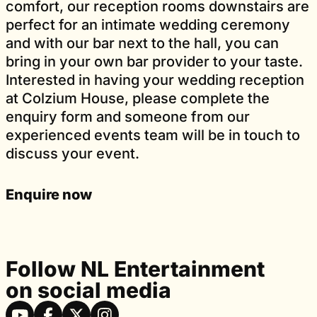
comfort, our reception rooms downstairs are
perfect for an intimate wedding ceremony
and with our bar next to the hall, you can
bring in your own bar provider to your taste.
Interested in having your wedding reception
at Colzium House, please complete the
enquiry form and someone from our
experienced events team will be in touch to
discuss your event.
Enquire now
Follow NL Entertainment
on social media