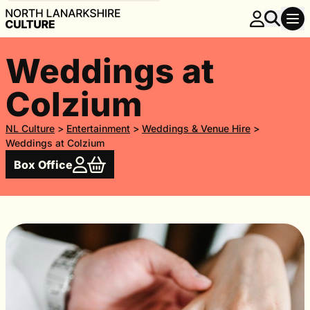
Weddings at
Colzium
NL Culture
>
Entertainment
>
Weddings & Venue Hire
>
Weddings at Colzium
Box Office