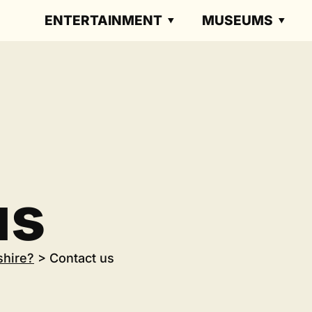
ENTERTAINMENT
MUSEUMS
us
shire?
>
Contact us