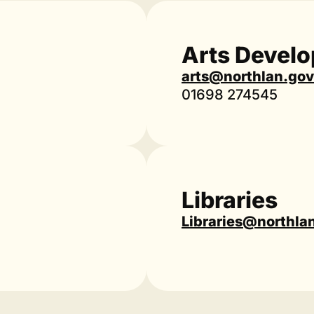
Arts Devel
arts@northlan.gov
01698 274545
Libraries
Libraries@northla