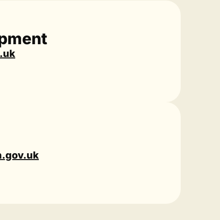
opment
.uk
n.gov.uk