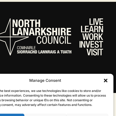
Manage Consent
he best experiences, we use technologies like cookies to store and/or
ce information. Consenting to these technologies will allow us to process
 browsing behavior or unique IDs on this site. Not consenting or
Website by Infinite Eye
 consent, may adversely affect certain features and functions.