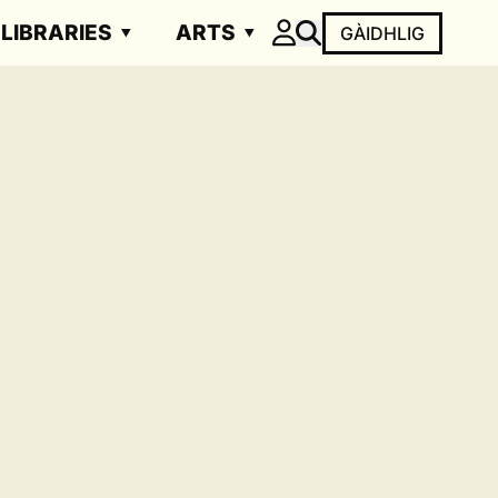
LIBRARIES
ARTS
GÀIDHLIG