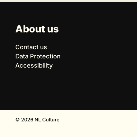
About us
Contact us
Data Protection
Accessibility
© 2026 NL Culture