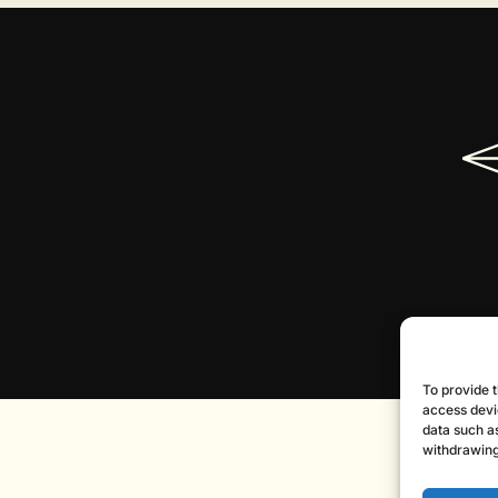
To provide t
access devi
data such as
withdrawing