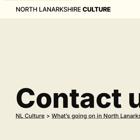
Contact 
NL Culture
>
What’s going on in North Lanark