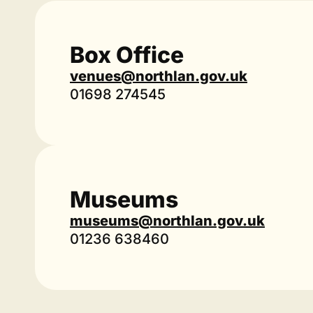
Box Office
venues@northlan.gov.uk
01698 274545
Museums
museums@northlan.gov.uk
01236 638460