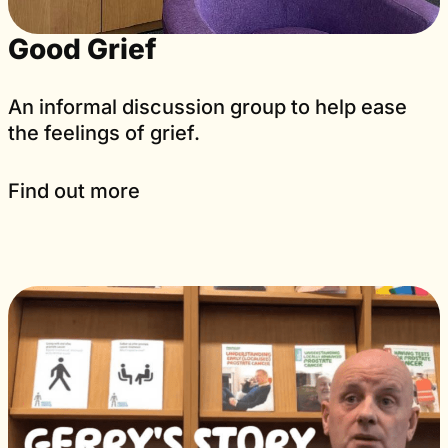
Good Grief
An informal discussion group to help ease
the feelings of grief.
Find out more