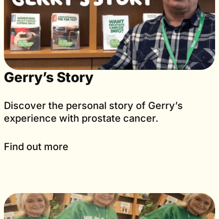
Gerry’s Story
Discover the personal story of Gerry’s
experience with prostate cancer.
Find out more