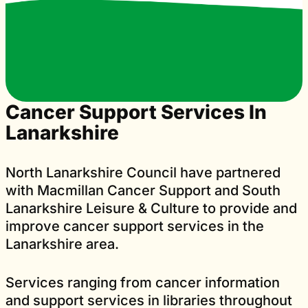
Cancer Support Services In
Lanarkshire
North Lanarkshire Council have partnered
with Macmillan Cancer Support and South
Lanarkshire Leisure & Culture to provide and
improve cancer support services in the
Lanarkshire area.
Services ranging from cancer information
and support services in libraries throughout