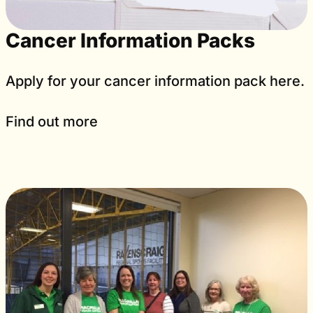
Cancer Information Packs
Apply for your cancer information pack here.
Find out more