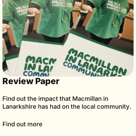
Review Paper
Find out the impact that Macmillan in
Lanarkshire has had on the local community.
Find out more