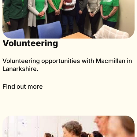
Volunteering
Volunteering opportunities with Macmillan in
Lanarkshire.
Find out more