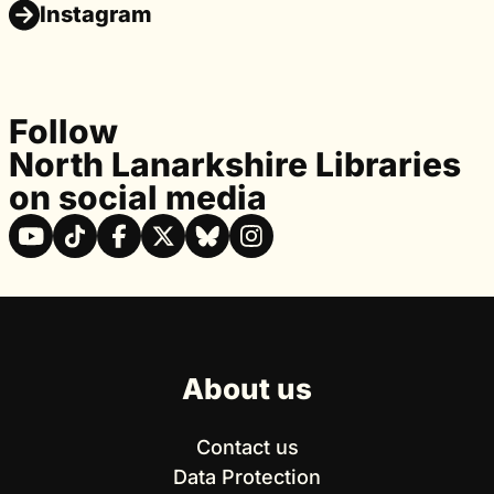
Instagram
Follow
North Lanarkshire Libraries
on social media
About us
Contact us
Data Protection