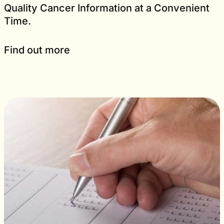
Quality Cancer Information at a Convenient
Time.
Find out more