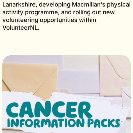
Lanarkshire, developing Macmillan’s physical
activity programme, and rolling out new
volunteering opportunities within
VolunteerNL.