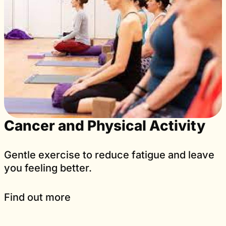
Cancer and Physical Activity
Gentle exercise to reduce fatigue and leave
you feeling better.
Find out more