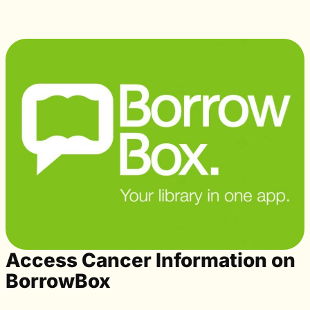
Access Cancer Information on
BorrowBox