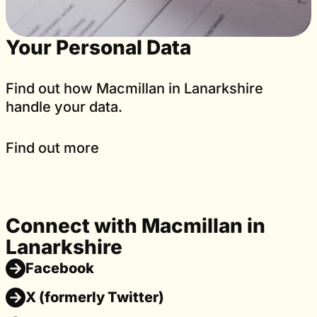
Your Personal Data
Find out how Macmillan in Lanarkshire
handle your data.
Find out more
Connect with Macmillan in
Lanarkshire
Facebook
X (formerly Twitter)