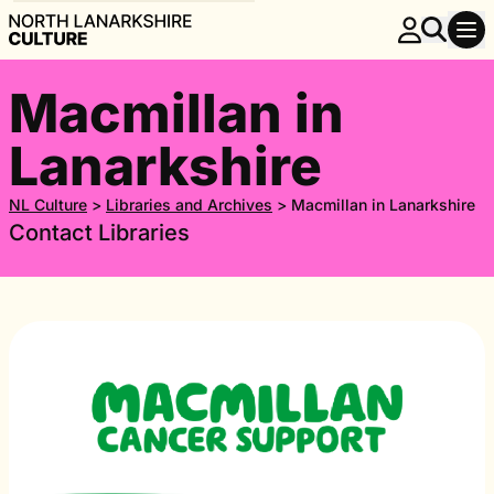
Macmillan in
Lanarkshire
NL Culture
>
Libraries and Archives
>
Macmillan in Lanarkshire
Contact Libraries