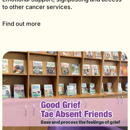
to other cancer services.
Find out more