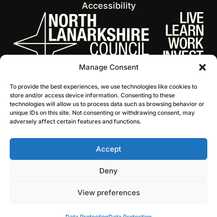
Accessibility
Manage Consent
To provide the best experiences, we use technologies like cookies to
store and/or access device information. Consenting to these
technologies will allow us to process data such as browsing behavior or
unique IDs on this site. Not consenting or withdrawing consent, may
adversely affect certain features and functions.
Accept
© 2026 NL Culture
Website by Infinite Eye
Deny
View preferences
Data Protection
Data Protection