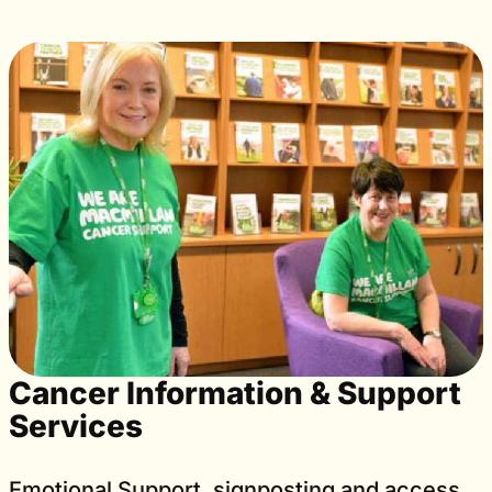
Cancer Information & Support
Services
Emotional Support, signposting and access