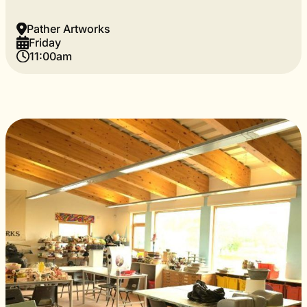
Pather Artworks
Friday
11:00am