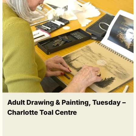
Adult Drawing & Painting, Tuesday –
Charlotte Toal Centre