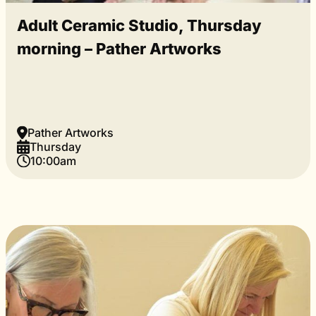
Adult Ceramic Studio, Thursday
morning – Pather Artworks
Pather Artworks
Thursday
10:00am