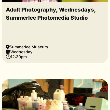
Adult Photography, Wednesdays,
Summerlee Photomedia Studio
Summerlee Museum
Wednesday
12:30pm