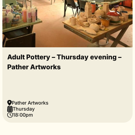
Adult Pottery – Thursday evening –
Pather Artworks
Pather Artworks
Thursday
18:00pm