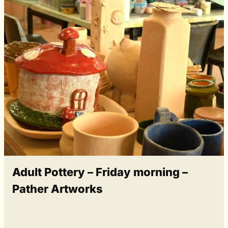
Adult Pottery – Friday morning –
Pather Artworks