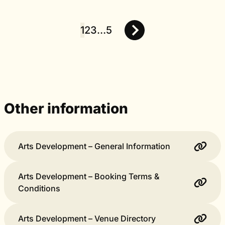
1
2
3
…
5
Posts
pagination
Other information
Arts Development – General Information
Arts Development – Booking Terms &
Conditions
Arts Development – Venue Directory