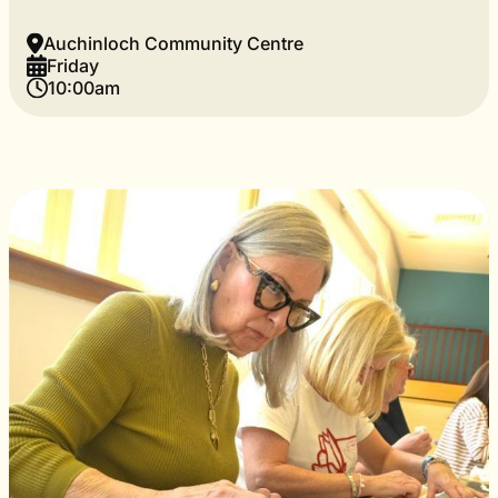
Auchinloch Community Centre
Friday
10:00am