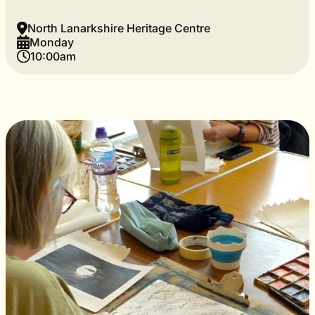
North Lanarkshire Heritage Centre
Monday
10:00am