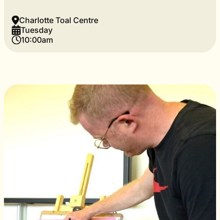
Charlotte Toal Centre
Tuesday
10:00am