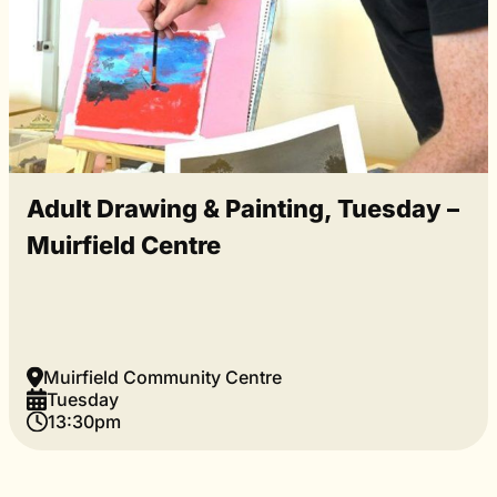
Adult Drawing & Painting, Tuesday –
Muirfield Centre
Muirfield Community Centre
Tuesday
13:30pm