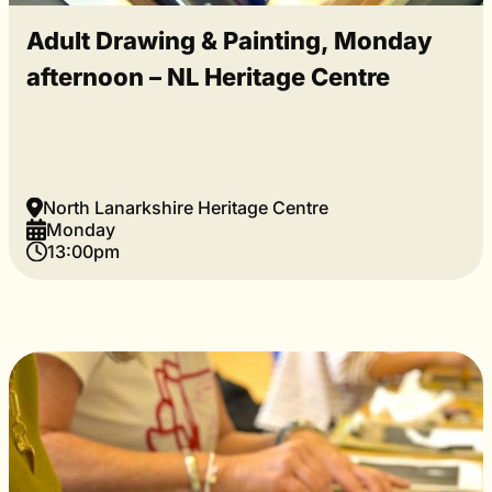
Adult Drawing & Painting, Monday
afternoon – NL Heritage Centre
North Lanarkshire Heritage Centre
Monday
13:00pm