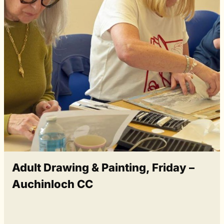
Adult Drawing & Painting, Friday –
Auchinloch CC