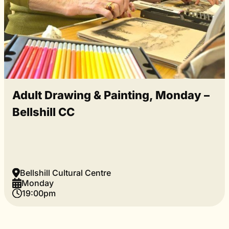
Adult Drawing & Painting, Monday –
Bellshill CC
Bellshill Cultural Centre
Monday
19:00pm