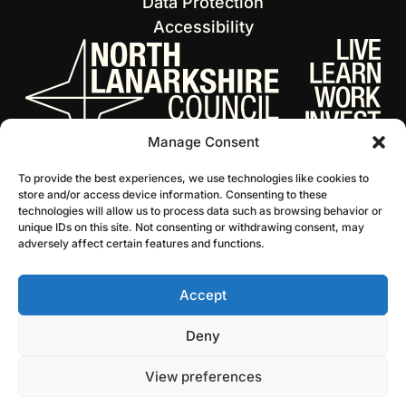
Data Protection
Accessibility
Manage Consent
To provide the best experiences, we use technologies like cookies to
store and/or access device information. Consenting to these
technologies will allow us to process data such as browsing behavior or
unique IDs on this site. Not consenting or withdrawing consent, may
adversely affect certain features and functions.
Accept
© 2026 NL Culture
Website by Infinite Eye
Deny
View preferences