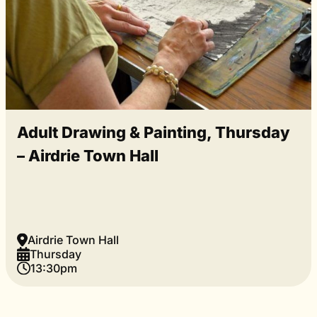
Adult Drawing & Painting, Thursday
– Airdrie Town Hall
Airdrie Town Hall
Thursday
13:30pm