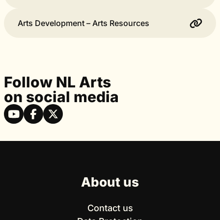
Arts Development – Arts Resources
Follow NL Arts
on social media
About us
Contact us