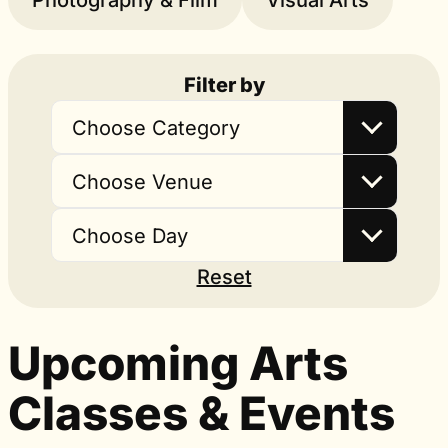
Photography & Film
Visual Arts
Filter by
Choose Category
Choose Venue
Choose Day
Reset
Upcoming Arts
Classes & Events