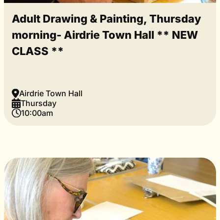
Adult Drawing & Painting, Thursday
morning- Airdrie Town Hall ** NEW
CLASS **
Airdrie Town Hall
Thursday
10:00am