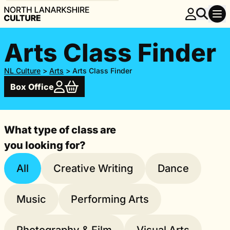
Arts Class Finder
NL Culture
>
Arts
>
Arts Class Finder
Box Office
What type of class are
you looking for?
All
Creative Writing
Dance
Music
Performing Arts