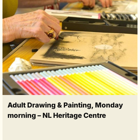
Adult Drawing & Painting, Monday
morning – NL Heritage Centre