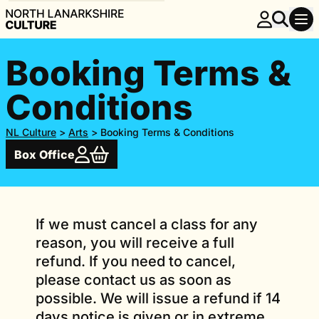
Booking Terms &
Conditions
NL Culture
>
Arts
>
Booking Terms & Conditions
Box Office
If we must cancel a class for any
reason, you will receive a full
refund. If you need to cancel,
please contact us as soon as
possible. We will issue a refund if 14
days notice is given or in extreme