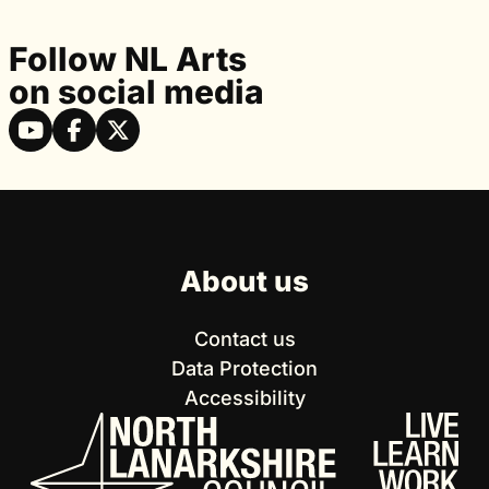
Follow NL Arts
on social media
About us
Contact us
Data Protection
Accessibility