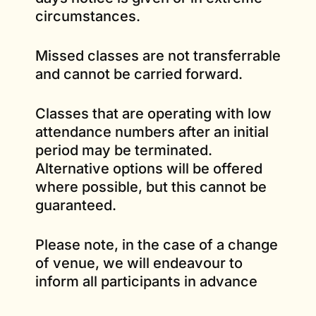
circumstances.
Missed classes are not transferrable
and cannot be carried forward.
Classes that are operating with low
attendance numbers after an initial
period may be terminated.
Alternative options will be offered
where possible, but this cannot be
guaranteed.
Please note, in the case of a change
of venue, we will endeavour to
inform all participants in advance