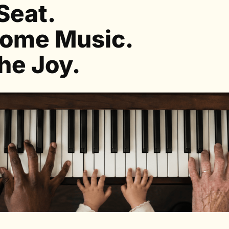
Seat.
ome Music.
he Joy.