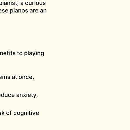
ianist, a curious
ese pianos are an
efits to playing
ems at once,
educe anxiety,
sk of cognitive