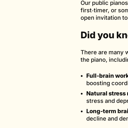
Our public pianos
first‑timer, or s
open invitation t
Did you k
There are many w
the piano, includi
Full-brain wor
boosting coord
Natural stress r
stress and dep
Long-term brai
decline and de