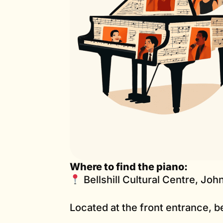
Where to find the piano:
Bellshill Cultural Centre, John
Located at the front entrance, b