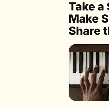
Take a 
Make S
Share t