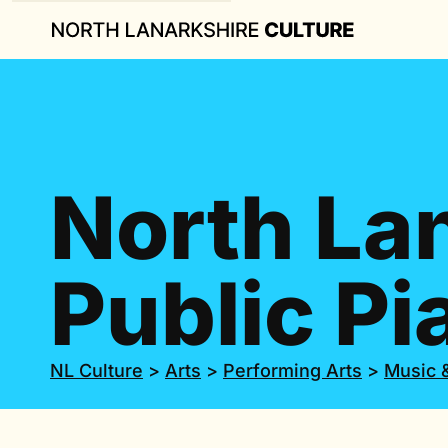
North La
Public Pi
NL Culture
>
Arts
>
Performing Arts
>
Music 