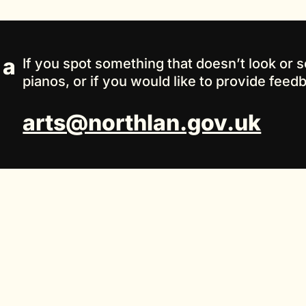
 a
If you spot something that doesn’t look or s
pianos, or if you would like to provide feed
arts@northlan.gov.uk