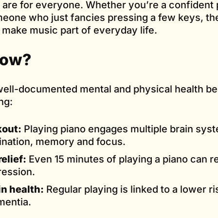
 are for everyone. Whether you’re a confident p
omeone who just fancies pressing a few keys, th
o make music part of everyday life.
now?
ell-documented mental and physical health ben
ng:
kout:
Playing piano engages multiple brain syst
ination, memory and focus.
elief:
Even 15 minutes of playing a piano can r
ression.
n health:
Regular playing is linked to a lower ri
mentia.