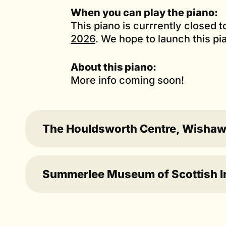
When you can play the piano:
This piano is currrently closed 
2026
. We hope to launch this pi
About this piano:
More info coming soon!
The Houldsworth Centre, Wisha
Summerlee Museum of Scottish Ind