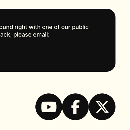
ound right with one of our public
back, please email: