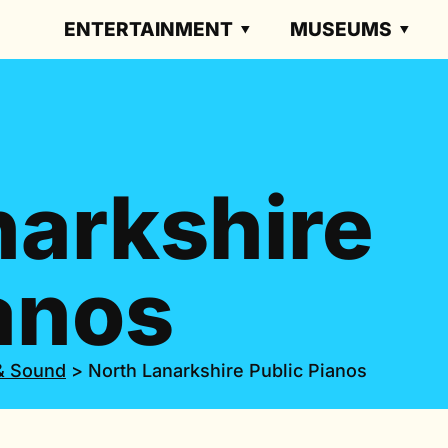
ENTERTAINMENT
MUSEUMS
narkshire
anos
& Sound
>
North Lanarkshire Public Pianos