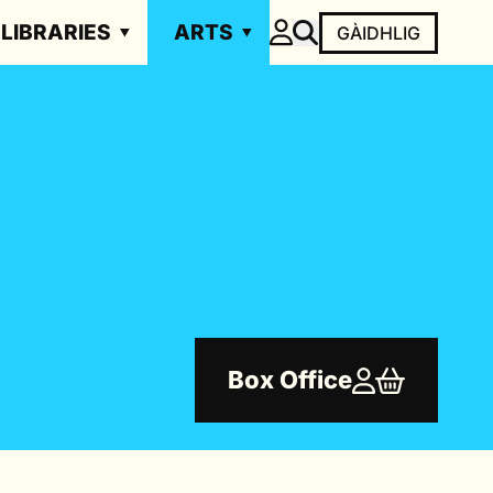
LIBRARIES
ARTS
GÀIDHLIG
Box Office