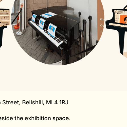
 Street, Bellshill, ML4 1RJ
eside the exhibition space.