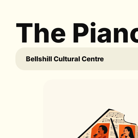
The Pian
Bellshill Cultural Centre