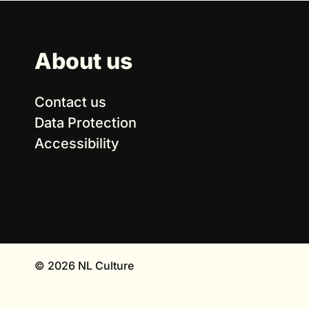
About us
Contact us
Data Protection
Accessibility
© 2026 NL Culture