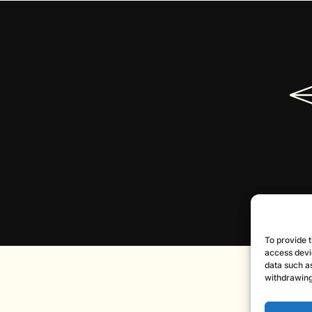
To provide t
access devi
data such as
withdrawing