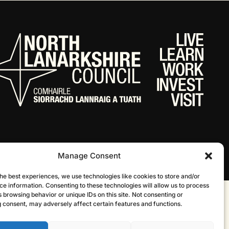
Manage Consent
he best experiences, we use technologies like cookies to store and/or
ce information. Consenting to these technologies will allow us to process
 browsing behavior or unique IDs on this site. Not consenting or
Website by Infinite Eye
 consent, may adversely affect certain features and functions.