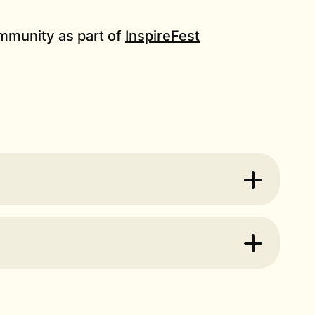
community as part of
InspireFest