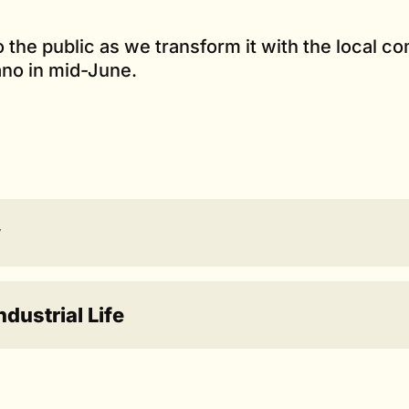
to the public as we transform it with the local 
ano in mid-June.
w
ustrial Life