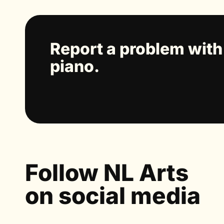
Report a problem with
piano.
Follow NL Arts
on social media