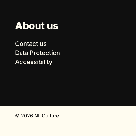
About us
Contact us
Data Protection
Accessibility
© 2026 NL Culture