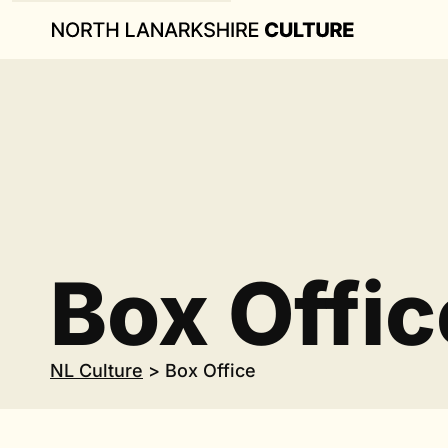
Box Offic
NL Culture
>
Box Office