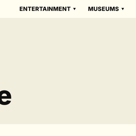
ENTERTAINMENT
MUSEUMS
e