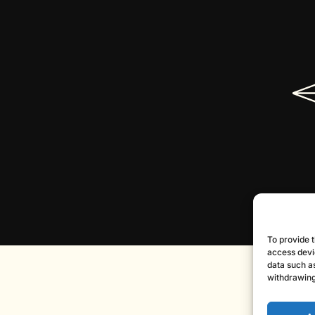
To provide t
access devi
data such as
withdrawing