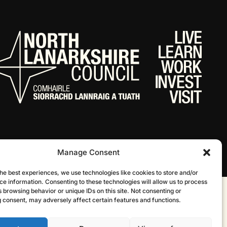
Manage Consent
he best experiences, we use technologies like cookies to store and/or
ce information. Consenting to these technologies will allow us to process
 browsing behavior or unique IDs on this site. Not consenting or
Website by Infinite Eye
 consent, may adversely affect certain features and functions.