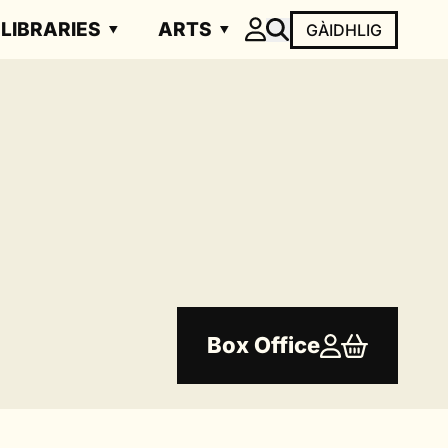
LIBRARIES
ARTS
GÀIDHLIG
Box Office