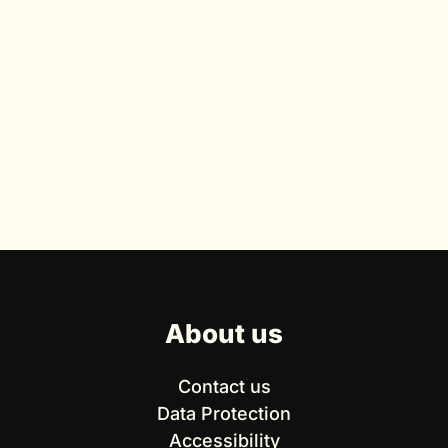
About us
Contact us
Data Protection
Accessibility