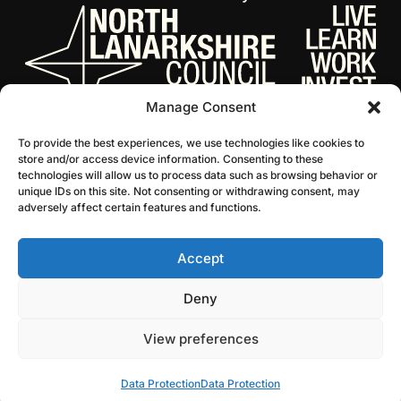
Manage Consent
To provide the best experiences, we use technologies like cookies to
store and/or access device information. Consenting to these
technologies will allow us to process data such as browsing behavior or
unique IDs on this site. Not consenting or withdrawing consent, may
adversely affect certain features and functions.
Accept
© 2026 NL Culture
Website by Infinite Eye
Deny
View preferences
Data Protection
Data Protection