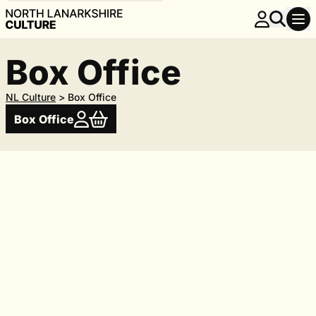
Box Office
NL Culture
>
Box Office
Box Office