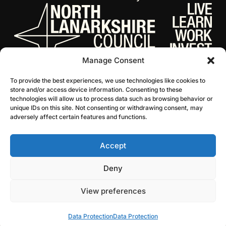
Manage Consent
To provide the best experiences, we use technologies like cookies to
store and/or access device information. Consenting to these
technologies will allow us to process data such as browsing behavior or
unique IDs on this site. Not consenting or withdrawing consent, may
adversely affect certain features and functions.
Accept
© 2026 NL Culture
Website by Infinite Eye
Deny
View preferences
Data Protection
Data Protection