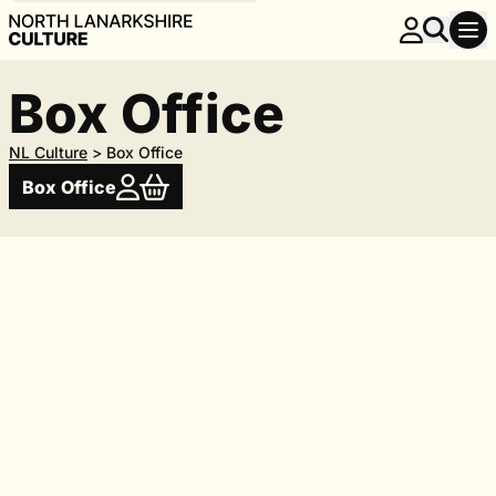
Box Office
NL Culture
>
Box Office
Box Office