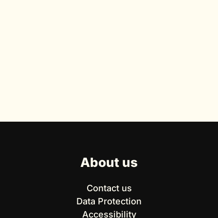
About us
Contact us
Data Protection
Accessibility