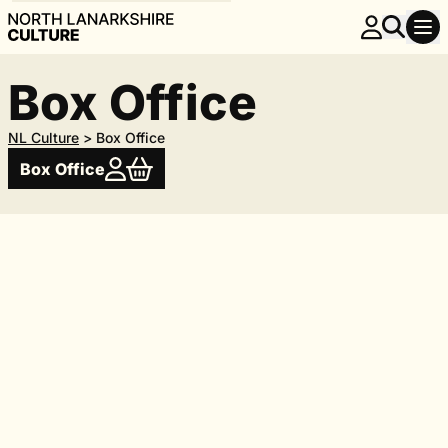
Box Office
NL Culture
>
Box Office
Box Office