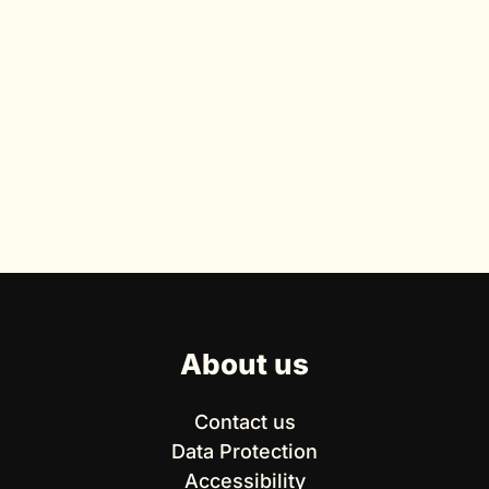
About us
Contact us
Data Protection
Accessibility