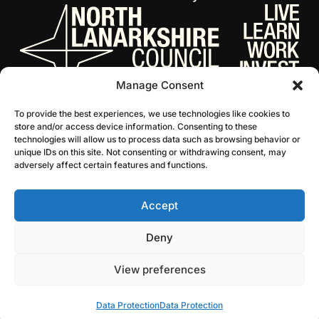
Manage Consent
To provide the best experiences, we use technologies like cookies to
store and/or access device information. Consenting to these
technologies will allow us to process data such as browsing behavior or
unique IDs on this site. Not consenting or withdrawing consent, may
adversely affect certain features and functions.
Accept
© 2026 NL Culture
Website by Infinite Eye
Deny
View preferences
Data Protection
Data Protection