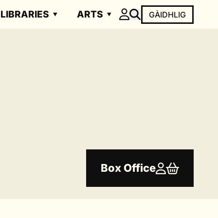
LIBRARIES
ARTS
GÀIDHLIG
Box Office