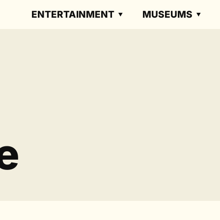
ENTERTAINMENT
MUSEUMS
e