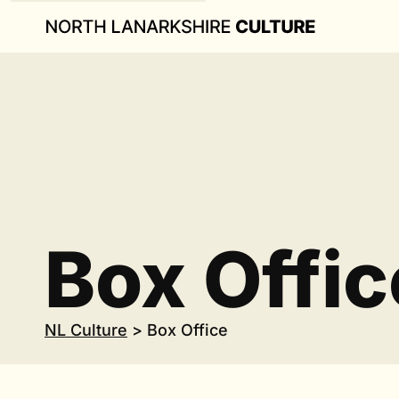
Box Offic
NL Culture
>
Box Office