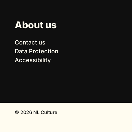
About us
Contact us
Data Protection
Accessibility
© 2026 NL Culture