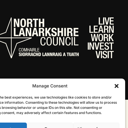
Manage Consent
he best experiences, we use technologies like cookies to store and/or
ce information. Consenting to these technologies will allow us to process
 browsing behavior or unique IDs on this site. Not consenting or
Website by Infinite Eye
 consent, may adversely affect certain features and functions.