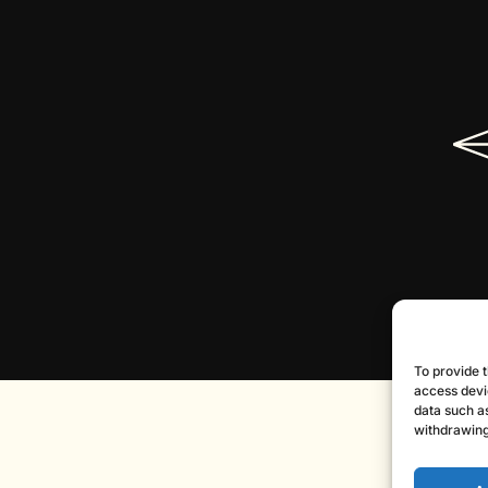
To provide t
access devi
data such as
withdrawing