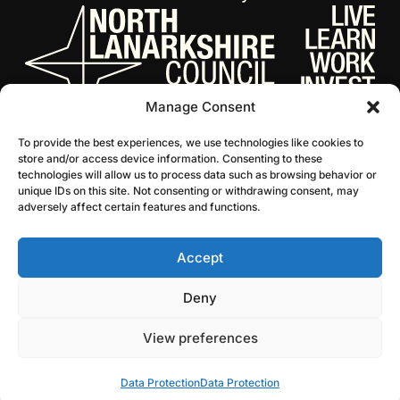
Manage Consent
To provide the best experiences, we use technologies like cookies to
store and/or access device information. Consenting to these
technologies will allow us to process data such as browsing behavior or
unique IDs on this site. Not consenting or withdrawing consent, may
adversely affect certain features and functions.
Accept
© 2026 NL Culture
Website by Infinite Eye
Deny
View preferences
Data Protection
Data Protection