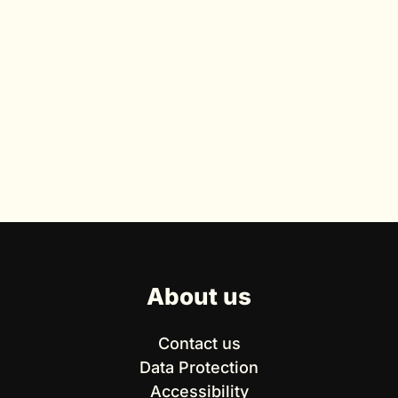
About us
Contact us
Data Protection
Accessibility