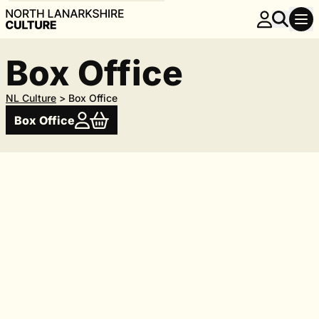
Box Office
NL Culture
>
Box Office
Box Office