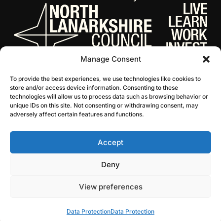
Manage Consent
To provide the best experiences, we use technologies like cookies to
store and/or access device information. Consenting to these
technologies will allow us to process data such as browsing behavior or
unique IDs on this site. Not consenting or withdrawing consent, may
adversely affect certain features and functions.
Accept
© 2026 NL Culture
Website by Infinite Eye
Deny
View preferences
Data Protection
Data Protection