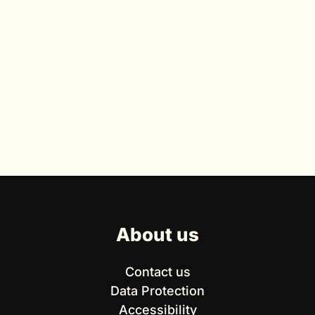
About us
Contact us
Data Protection
Accessibility