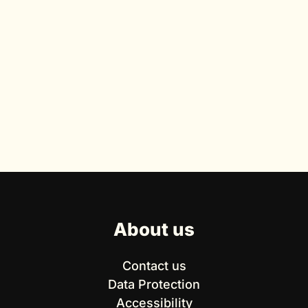
About us
Contact us
Data Protection
Accessibility