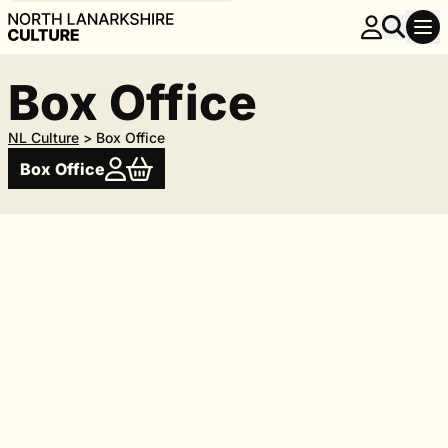
Box Office
NL Culture
>
Box Office
Box Office