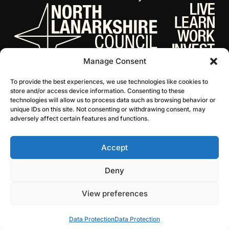
Manage Consent
To provide the best experiences, we use technologies like cookies to
store and/or access device information. Consenting to these
technologies will allow us to process data such as browsing behavior or
unique IDs on this site. Not consenting or withdrawing consent, may
adversely affect certain features and functions.
Accept
© 2026 NL Culture
Website by Infinite Eye
Deny
View preferences
Data Protection
Data Protection