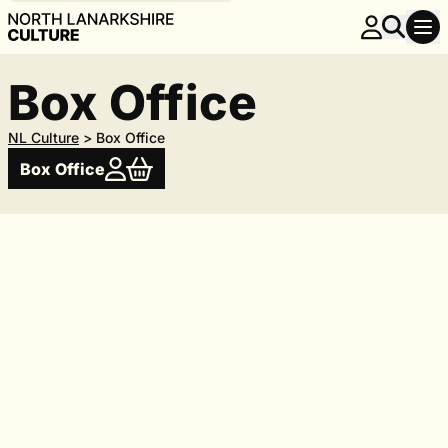
Box Office
NL Culture
>
Box Office
Box Office