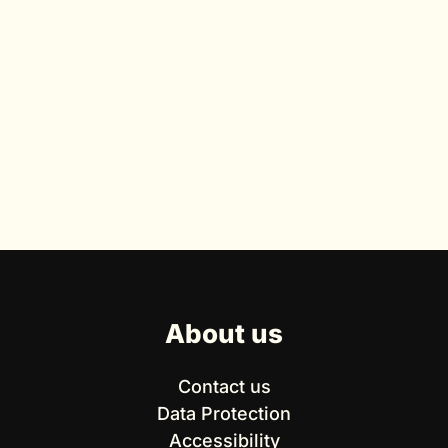
About us
Contact us
Data Protection
Accessibility