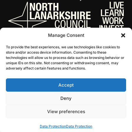
Manage Consent
To provide the best experiences, we use technologies like cookies to
store and/or access device information. Consenting to these
technologies will allow us to process data such as browsing behavior or
unique IDs on this site. Not consenting or withdrawing consent, may
adversely affect certain features and functions.
Accept
© 2026 NL Culture
Website by Infinite Eye
Deny
View preferences
Data Protection
Data Protection