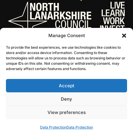
Manage Consent
To provide the best experiences, we use technologies like cookies to
store and/or access device information. Consenting to these
technologies will allow us to process data such as browsing behavior or
unique IDs on this site. Not consenting or withdrawing consent, may
adversely affect certain features and functions.
Accept
© 2026 NL Culture
Website by Infinite Eye
Deny
View preferences
Data Protection
Data Protection