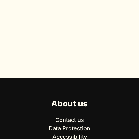
About us
Contact us
Data Protection
Accessibility