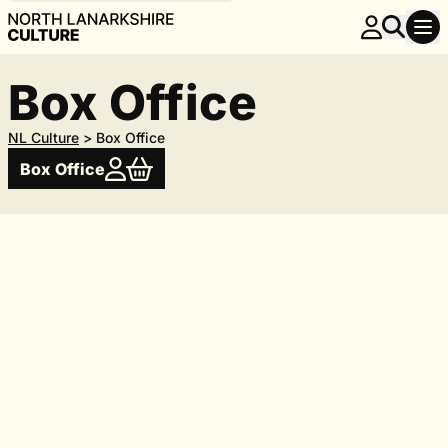
Box Office
NL Culture
>
Box Office
Box Office