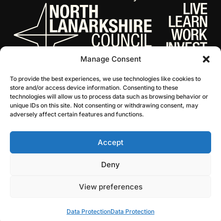
Manage Consent
To provide the best experiences, we use technologies like cookies to
store and/or access device information. Consenting to these
technologies will allow us to process data such as browsing behavior or
unique IDs on this site. Not consenting or withdrawing consent, may
adversely affect certain features and functions.
Accept
© 2026 NL Culture
Website by Infinite Eye
Deny
View preferences
Data Protection
Data Protection