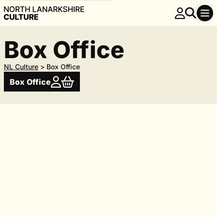
Box Office
NL Culture
>
Box Office
Box Office