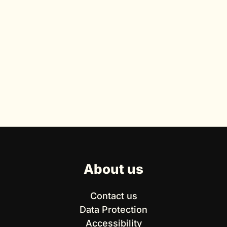
About us
Contact us
Data Protection
Accessibility