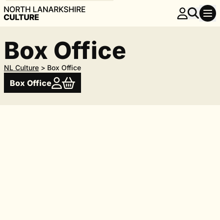
Box Office
NL Culture
>
Box Office
Box Office