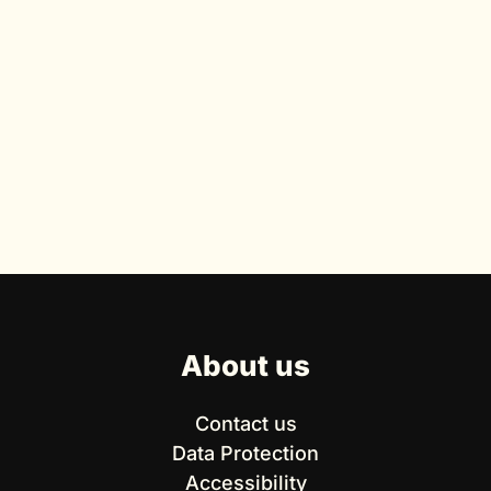
About us
Contact us
Data Protection
Accessibility