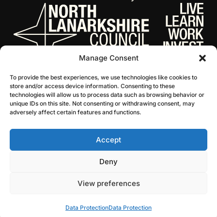
Manage Consent
To provide the best experiences, we use technologies like cookies to
store and/or access device information. Consenting to these
technologies will allow us to process data such as browsing behavior or
unique IDs on this site. Not consenting or withdrawing consent, may
adversely affect certain features and functions.
Accept
© 2026 NL Culture
Website by Infinite Eye
Deny
View preferences
Data Protection
Data Protection