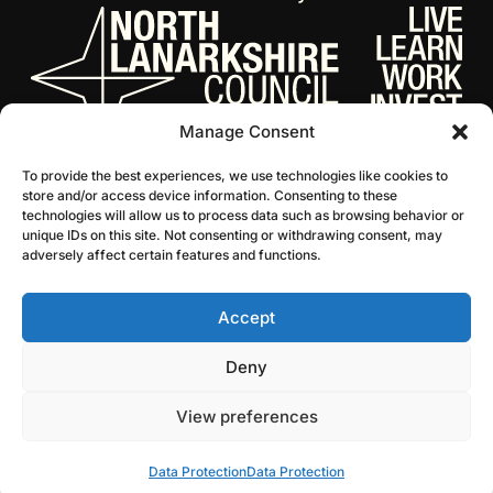
Manage Consent
To provide the best experiences, we use technologies like cookies to
store and/or access device information. Consenting to these
technologies will allow us to process data such as browsing behavior or
unique IDs on this site. Not consenting or withdrawing consent, may
adversely affect certain features and functions.
Accept
© 2026 NL Culture
Website by Infinite Eye
Deny
View preferences
Data Protection
Data Protection