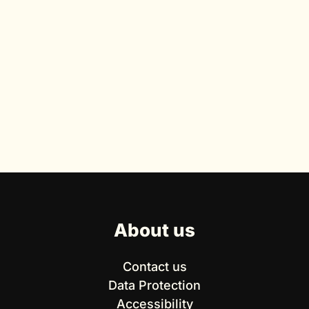
About us
Contact us
Data Protection
Accessibility