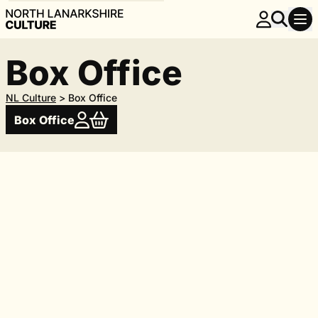
Box Office
NL Culture
>
Box Office
Box Office