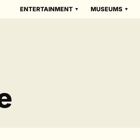
ENTERTAINMENT
MUSEUMS
e