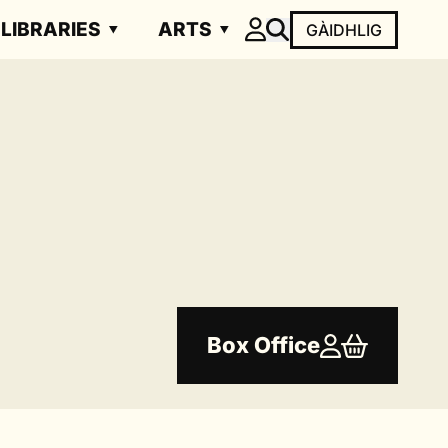
LIBRARIES
ARTS
GÀIDHLIG
Box Office