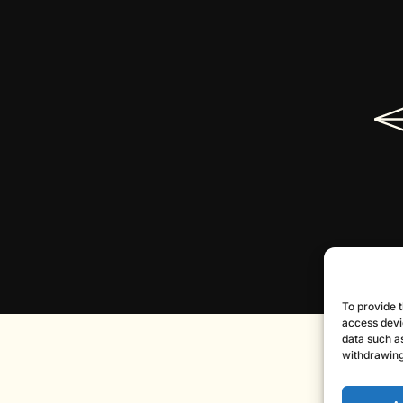
To provide t
access devi
data such as
withdrawing