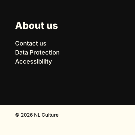
About us
Contact us
Data Protection
Accessibility
© 2026 NL Culture