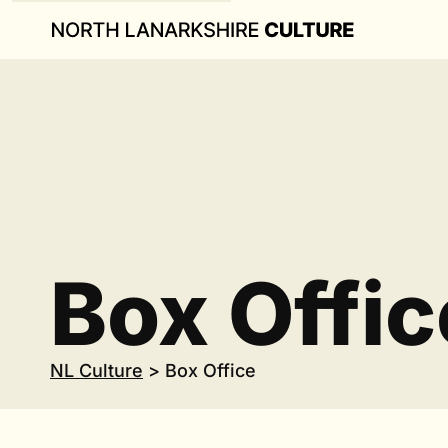
Box Offic
NL Culture
>
Box Office