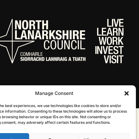
Manage Consent
he best experiences, we use technologies like cookies to store and/or
ce information. Consenting to these technologies will allow us to process
 browsing behavior or unique IDs on this site. Not consenting or
Website by Infinite Eye
 consent, may adversely affect certain features and functions.