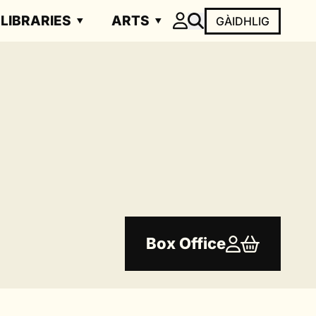
LIBRARIES
ARTS
GÀIDHLIG
Box Office