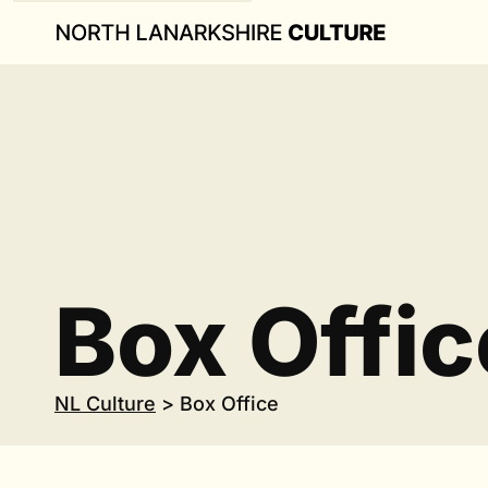
Box Offic
NL Culture
>
Box Office