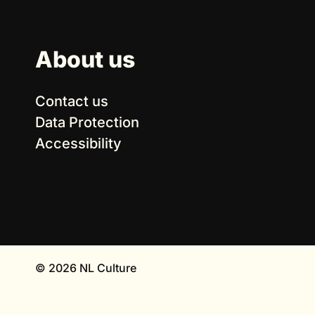
About us
Contact us
Data Protection
Accessibility
© 2026 NL Culture