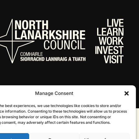
Manage Consent
he best experiences, we use technologies like cookies to store and/or
ce information. Consenting to these technologies will allow us to process
 browsing behavior or unique IDs on this site. Not consenting or
Website by Infinite Eye
 consent, may adversely affect certain features and functions.