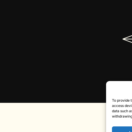
To provide t
access devi
data such as
withdrawing