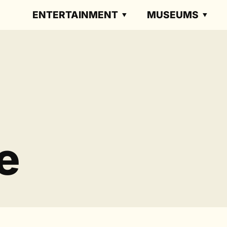
ENTERTAINMENT
MUSEUMS
e