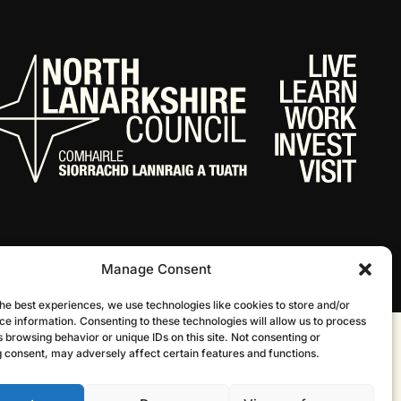
Manage Consent
he best experiences, we use technologies like cookies to store and/or
ce information. Consenting to these technologies will allow us to process
 browsing behavior or unique IDs on this site. Not consenting or
Website by Infinite Eye
 consent, may adversely affect certain features and functions.