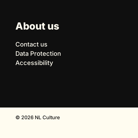
About us
Contact us
Data Protection
Accessibility
© 2026 NL Culture