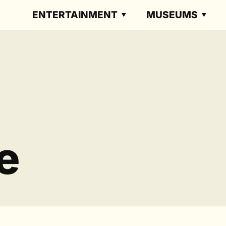
ENTERTAINMENT
MUSEUMS
e