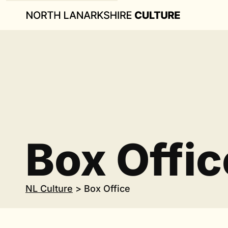
Box Offic
NL Culture
>
Box Office