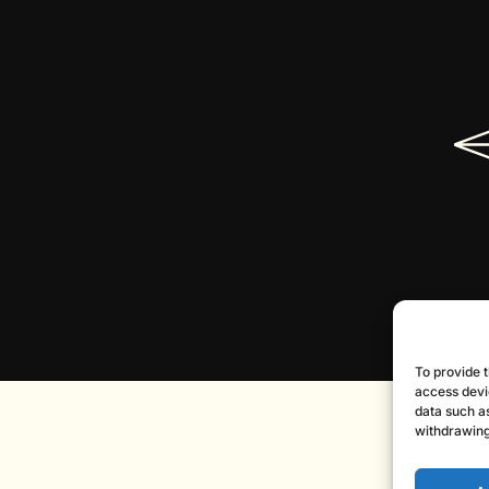
To provide t
access devi
data such as
withdrawing