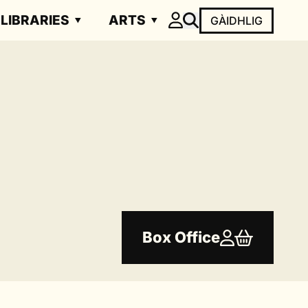
LIBRARIES
ARTS
GÀIDHLIG
Box Office