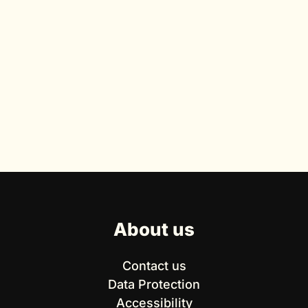
About us
Contact us
Data Protection
Accessibility