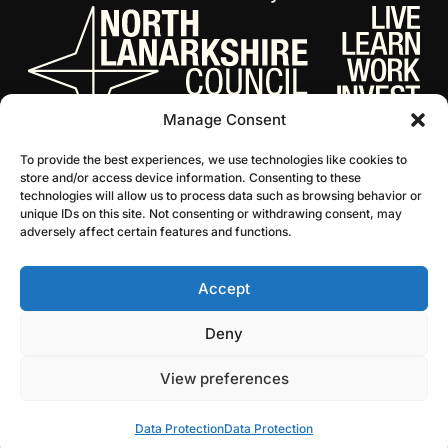
Manage Consent
To provide the best experiences, we use technologies like cookies to
store and/or access device information. Consenting to these
technologies will allow us to process data such as browsing behavior or
unique IDs on this site. Not consenting or withdrawing consent, may
adversely affect certain features and functions.
Accept
© 2026 NL Culture
Website by Infinite Eye
Deny
View preferences
Data Protection
Data Protection