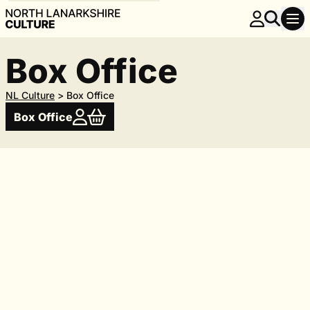
Box Office
NL Culture
>
Box Office
Box Office