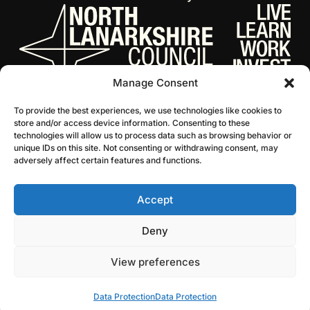
Manage Consent
To provide the best experiences, we use technologies like cookies to
store and/or access device information. Consenting to these
technologies will allow us to process data such as browsing behavior or
unique IDs on this site. Not consenting or withdrawing consent, may
adversely affect certain features and functions.
Accept
© 2026 NL Culture
Website by Infinite Eye
Deny
View preferences
Data Protection
Data Protection