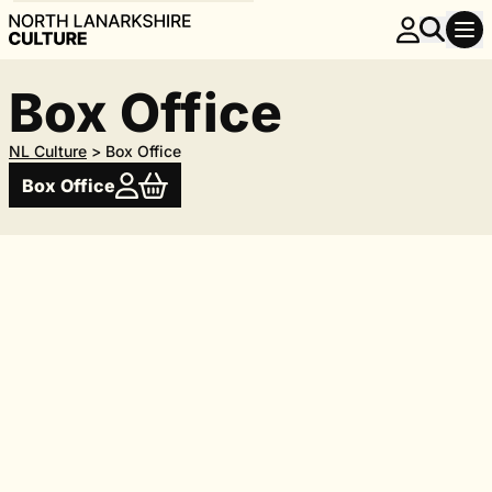
Box Office
NL Culture
>
Box Office
Box Office