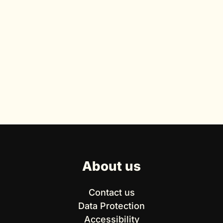
About us
Contact us
Data Protection
Accessibility