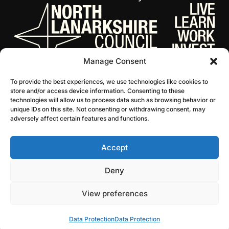
Manage Consent
To provide the best experiences, we use technologies like cookies to
store and/or access device information. Consenting to these
technologies will allow us to process data such as browsing behavior or
unique IDs on this site. Not consenting or withdrawing consent, may
adversely affect certain features and functions.
Accept
© 2026 NL Culture
Website by Infinite Eye
Deny
View preferences
Data Protection
Data Protection