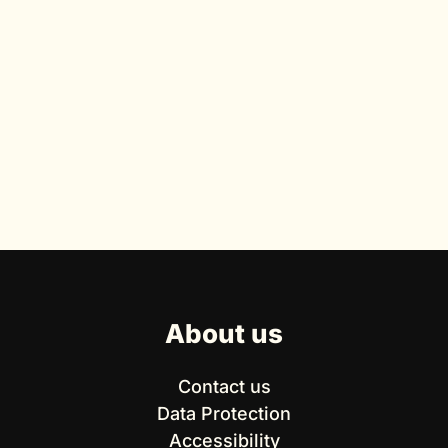
About us
Contact us
Data Protection
Accessibility