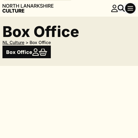
Box Office
NL Culture
>
Box Office
Box Office