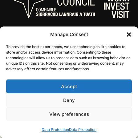
Manage Consent
To provide the best experiences, we use technologies like cookies to
store and/or access device information. Consenting to these
technologies will allow us to process data such as browsing behavior or
unique IDs on this site. Not consenting or withdrawing consent, may
© 2026 NL Culture
Website by Infinite Eye
adversely affect certain features and functions.
Accept
Deny
View preferences
Data Protection
Data Protection