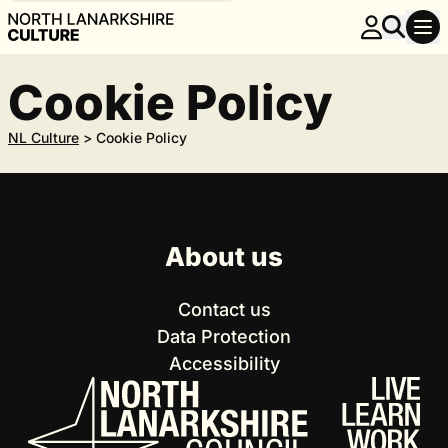
Cookie Policy
NL Culture
>
Cookie Policy
About us
Contact us
Data Protection
Accessibility