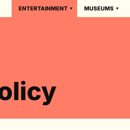
ENTERTAINMENT
MUSEUMS
olicy