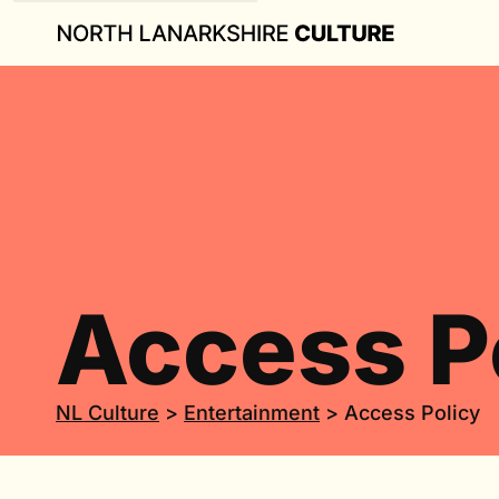
Access P
NL Culture
>
Entertainment
>
Access Policy