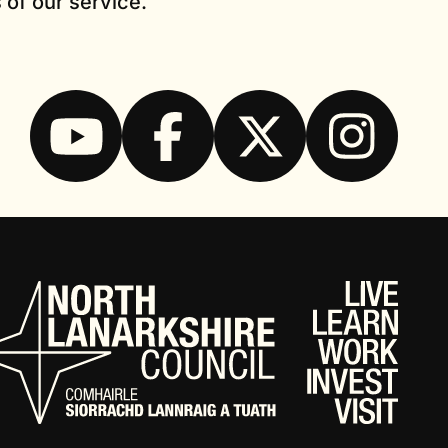
 of our service.