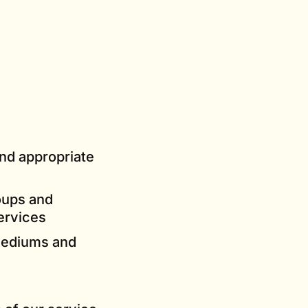
and appropriate
oups and
ervices
 mediums and