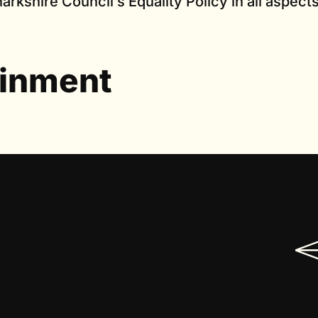
arkshire Council’s Equality Policy in all aspects
ainment