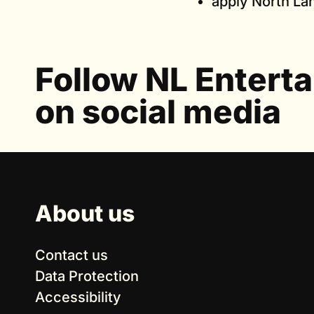
apply North Lan
Follow NL Entert
on social media
About us
Contact us
Data Protection
Accessibility