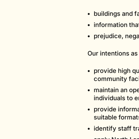
buildings and fa
information tha
prejudice, nega
Our intentions as
provide high qu
community facil
maintain an op
individuals to 
provide inform
suitable format
identify staff t