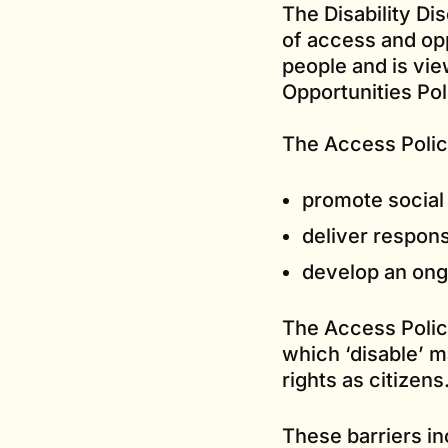
The Disability Di
of access and opp
people and is vie
Opportunities Po
The Access Polic
promote social 
deliver respons
develop an ongo
The Access Policy
which ‘disable’ m
rights as citizens
These barriers in