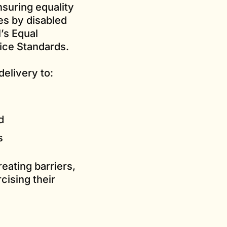
nsuring equality
es by disabled
’s Equal
ice Standards.
elivery to:
d
s
eating barriers,
cising their