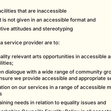
cilities that are inaccessible
t is not given in an accessible format and
tive attitudes and stereotyping
 a service provider are to:
ality relevant arts opportunities in accessible 
ities;
en dialogue with a wide range of community gr
ensure we provide accessible and appropriate s
ation on our services in a range of accessible
s
raining needs in relation to equality issues and