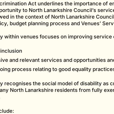
scrimination Act underlines the importance of e
ortunity to North Lanarkshire Council’s servic
wed in the context of North Lanarkshire Council
licy, budget planning process and Venues’ Serv
y within venues focuses on improving service d
inclusion
ive and relevant services and opportunities an
ing process relating to good equality practice
 recognises the social model of disability as cr
any North Lanarkshire residents from fully exer
.
clude: