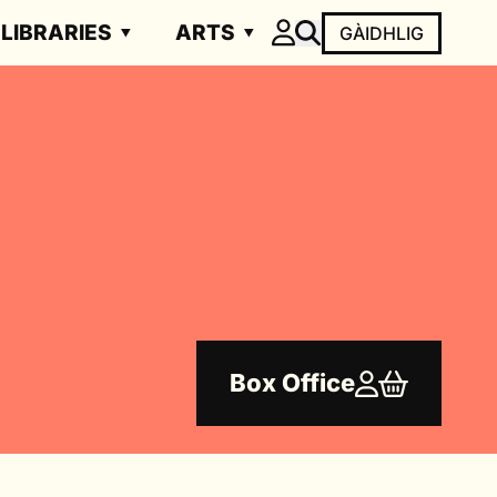
LIBRARIES
ARTS
GÀIDHLIG
Box Office