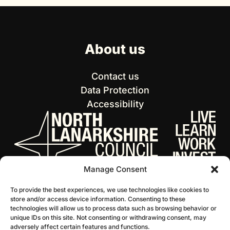
About us
Contact us
Data Protection
Accessibility
Manage Consent
To provide the best experiences, we use technologies like cookies to
store and/or access device information. Consenting to these
technologies will allow us to process data such as browsing behavior or
unique IDs on this site. Not consenting or withdrawing consent, may
adversely affect certain features and functions.