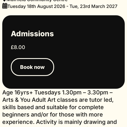
Tuesday 18th August 2026 - Tue, 23rd March 2027
Admissions
£8.00
Book now
Age 16yrs+ Tuesdays 1.30pm – 3.30pm –
Arts & You Adult Art classes are tutor led,
skills based and suitable for complete
beginners and/or for those with more
experience. Activity is mainly drawing and