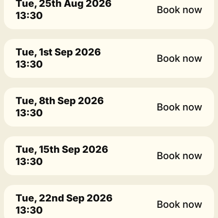
Tue, 25th Aug 2026
Book now
13:30
Tue, 1st Sep 2026
Book now
13:30
Tue, 8th Sep 2026
Book now
13:30
Tue, 15th Sep 2026
Book now
13:30
Tue, 22nd Sep 2026
Book now
13:30