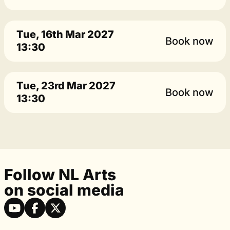
Tue, 16th Mar 2027
Book now
13:30
Tue, 23rd Mar 2027
Book now
13:30
Follow NL Arts
on social media