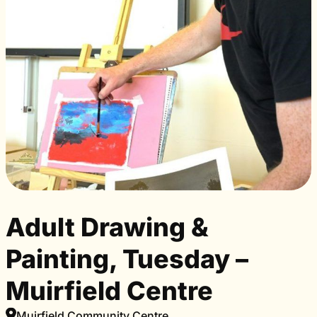
Adult Drawing &
Painting, Tuesday –
Muirfield Centre
Muirfield Community Centre