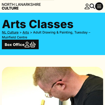
Arts Classes
NL Culture
>
Arts
>
Adult Drawing & Painting, Tuesday –
Muirfield Centre
Box Office