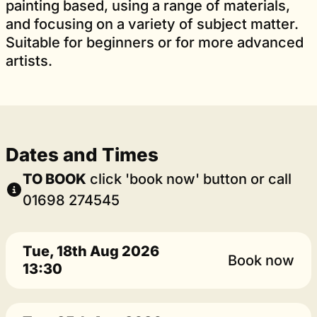
painting based, using a range of materials,
and focusing on a variety of subject matter.
Suitable for beginners or for more advanced
artists.
Dates and Times
TO BOOK
click 'book now' button or call
01698 274545
Tue, 18th Aug 2026
Book now
13:30