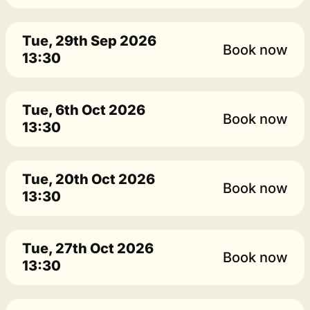
Tue, 29th Sep 2026
Book now
13:30
Tue, 6th Oct 2026
Book now
13:30
Tue, 20th Oct 2026
Book now
13:30
Tue, 27th Oct 2026
Book now
13:30