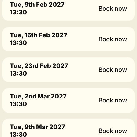
Tue, 9th Feb 2027
Book now
13:30
Tue, 16th Feb 2027
Book now
13:30
Tue, 23rd Feb 2027
Book now
13:30
Tue, 2nd Mar 2027
Book now
13:30
Tue, 9th Mar 2027
Book now
13:30