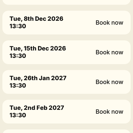
Tue, 8th Dec 2026
Book now
13:30
Tue, 15th Dec 2026
Book now
13:30
Tue, 26th Jan 2027
Book now
13:30
Tue, 2nd Feb 2027
Book now
13:30