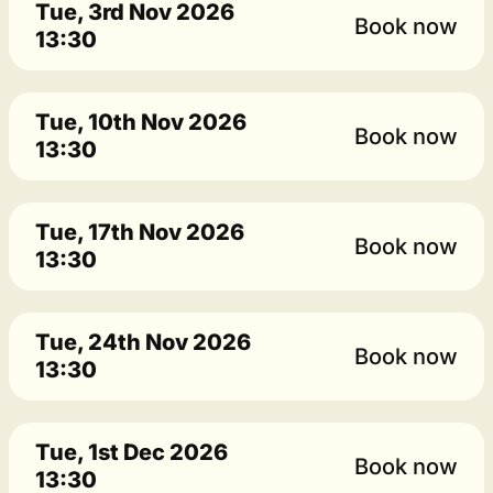
Tue, 3rd Nov 2026
Book now
13:30
Tue, 10th Nov 2026
Book now
13:30
Tue, 17th Nov 2026
Book now
13:30
Tue, 24th Nov 2026
Book now
13:30
Tue, 1st Dec 2026
Book now
13:30