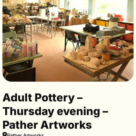
Adult Pottery –
Thursday evening –
Pather Artworks
Pather Artworks