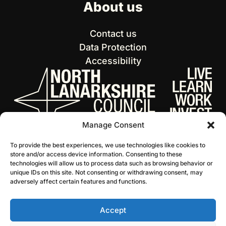
About us
Contact us
Data Protection
Accessibility
Manage Consent
To provide the best experiences, we use technologies like cookies to
store and/or access device information. Consenting to these
technologies will allow us to process data such as browsing behavior or
unique IDs on this site. Not consenting or withdrawing consent, may
adversely affect certain features and functions.
Accept
© 2026 NL Culture
Website by Infinite Eye