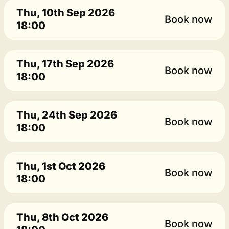
Thu, 10th Sep 2026
Book now
18:00
Thu, 17th Sep 2026
Book now
18:00
Thu, 24th Sep 2026
Book now
18:00
Thu, 1st Oct 2026
Book now
18:00
Thu, 8th Oct 2026
Book now