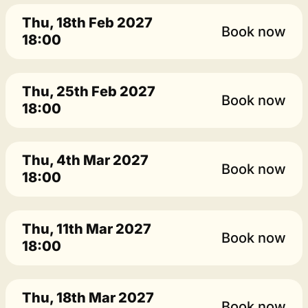
Thu, 18th Feb 2027
Book now
18:00
Thu, 25th Feb 2027
Book now
18:00
Thu, 4th Mar 2027
Book now
18:00
Thu, 11th Mar 2027
Book now
18:00
Thu, 18th Mar 2027
Book now