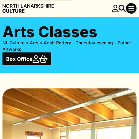
Arts Classes
NL Culture
>
Arts
>
Adult Pottery – Thursday evening – Pather
Artworks
Box Office