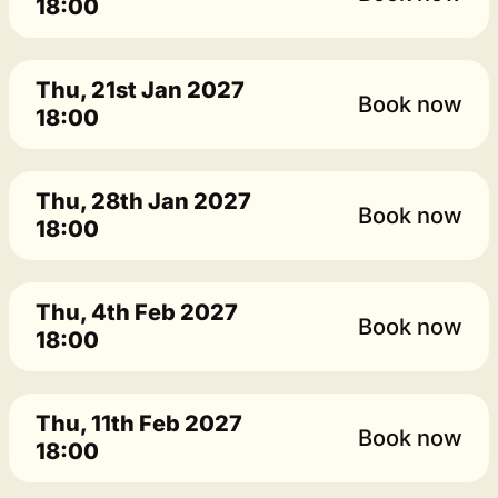
18:00
Thu, 21st Jan 2027
Book now
18:00
Thu, 28th Jan 2027
Book now
18:00
Thu, 4th Feb 2027
Book now
18:00
Thu, 11th Feb 2027
Book now
18:00