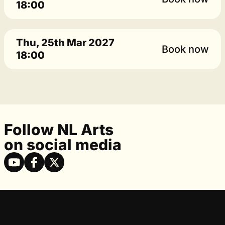
18:00
Thu, 25th Mar 2027
Book now
18:00
Follow NL Arts
on social media