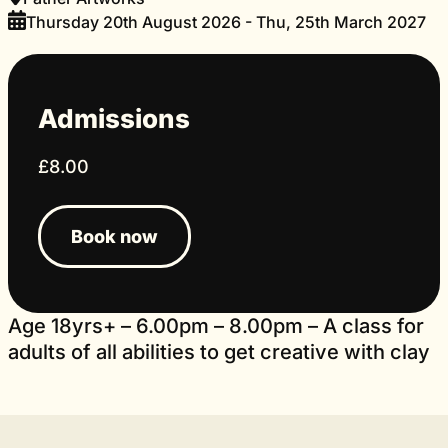
Thursday 20th August 2026 - Thu, 25th March 2027
Admissions
£8.00
Book now
Age 18yrs+ – 6.00pm – 8.00pm – A class for
adults of all abilities to get creative with clay