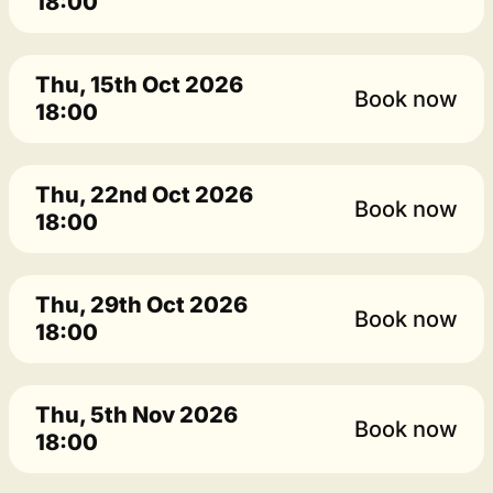
18:00
Thu, 15th Oct 2026
Book now
18:00
Thu, 22nd Oct 2026
Book now
18:00
Thu, 29th Oct 2026
Book now
18:00
Thu, 5th Nov 2026
Book now
18:00