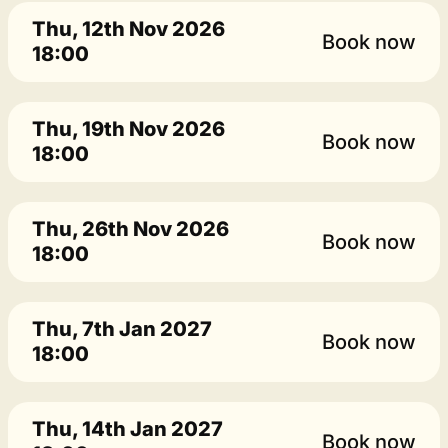
Thu, 12th Nov 2026
Book now
18:00
Thu, 19th Nov 2026
Book now
18:00
Thu, 26th Nov 2026
Book now
18:00
Thu, 7th Jan 2027
Book now
18:00
Thu, 14th Jan 2027
Book now