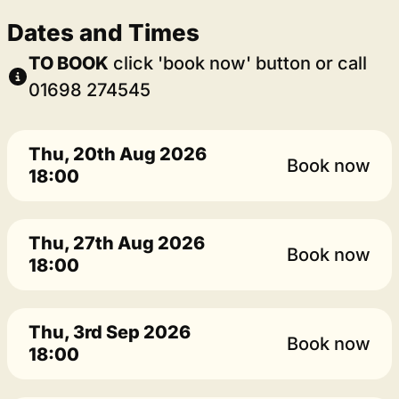
Dates and Times
TO BOOK
click 'book now' button or call
01698 274545
Thu, 20th Aug 2026
Book now
18:00
Thu, 27th Aug 2026
Book now
18:00
Thu, 3rd Sep 2026
Book now
18:00