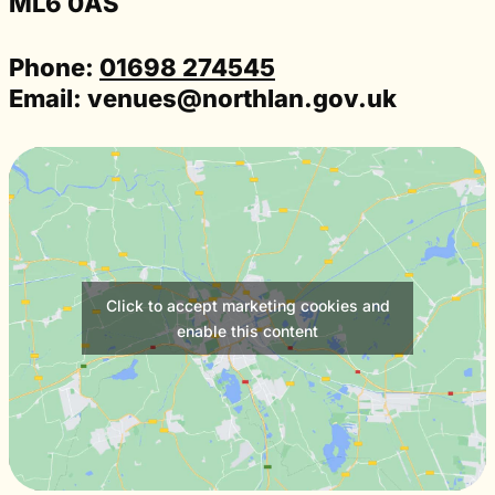
ML6 0AS
Phone:
01698 274545
Email:
venues@northlan.gov.uk
Click to accept marketing cookies and
enable this content