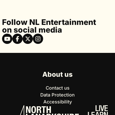
Follow NL Entertainment
on social media
About us
Contact us
Data Protection
Accessibility