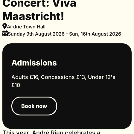
Concert: Viva
Maastricht!
Airdrie Town Hall
Sunday 9th August 2026 - Sun, 16th August 2026
Admissions
Adults £16, Concessions £13, Under 12's
£10
Book now
This year, André Rieu celebrates a