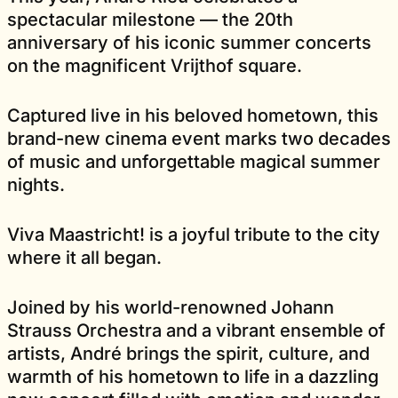
spectacular milestone — the 20th
anniversary of his iconic summer concerts
on the magnificent Vrijthof square.
Captured live in his beloved hometown, this
brand-new cinema event marks two decades
of music and unforgettable magical summer
nights.
Viva Maastricht! is a joyful tribute to the city
where it all began.
Joined by his world-renowned Johann
Strauss Orchestra and a vibrant ensemble of
artists, André brings the spirit, culture, and
warmth of his hometown to life in a dazzling