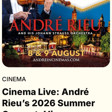
CINEMA
Cinema Live: André
Rieu’s 2026 Summer