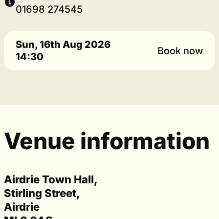
01698 274545
Sun, 16th Aug 2026
Book now
14:30
Venue information
Airdrie Town Hall,
Stirling Street,
Airdrie