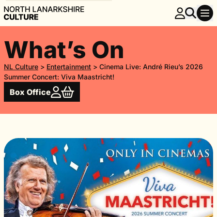
What’s On
NL Culture
>
Entertainment
>
Cinema Live: André Rieu’s 2026
Summer Concert: Viva Maastricht!
Box Office