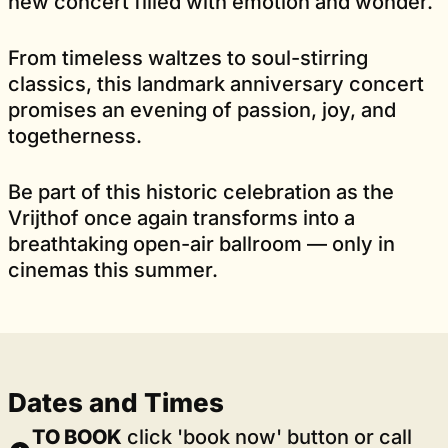
new concert filled with emotion and wonder.
From timeless waltzes to soul-stirring
classics, this landmark anniversary concert
promises an evening of passion, joy, and
togetherness.
Be part of this historic celebration as the
Vrijthof once again transforms into a
breathtaking open-air ballroom — only in
cinemas this summer.
Dates and Times
TO BOOK
click 'book now' button or call