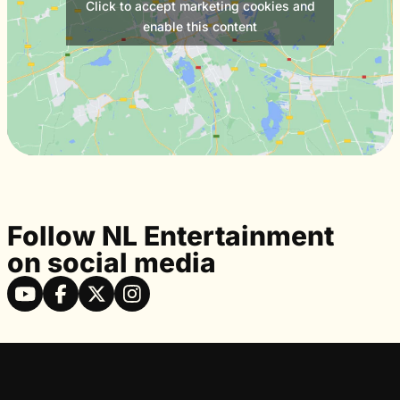
Click to accept marketing cookies and
enable this content
Follow NL Entertainment
on social media