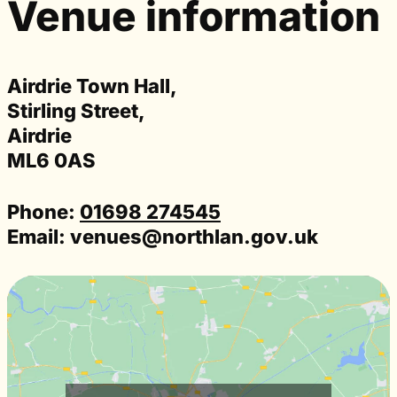
Venue information
Airdrie Town Hall,
Stirling Street,
Airdrie
ML6 0AS
Phone:
01698 274545
Email:
venues@northlan.gov.uk