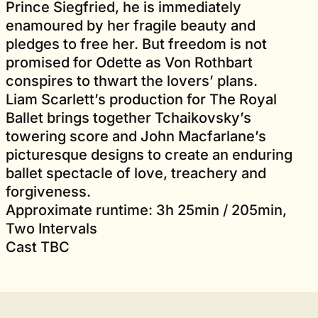
Prince Siegfried, he is immediately
enamoured by her fragile beauty and
pledges to free her. But freedom is not
promised for Odette as Von Rothbart
conspires to thwart the lovers’ plans.
Liam Scarlett’s production for The Royal
Ballet brings together Tchaikovsky’s
towering score and John Macfarlane’s
picturesque designs to create an enduring
ballet spectacle of love, treachery and
forgiveness.
Approximate runtime: 3h 25min / 205min,
Two Intervals
Cast TBC