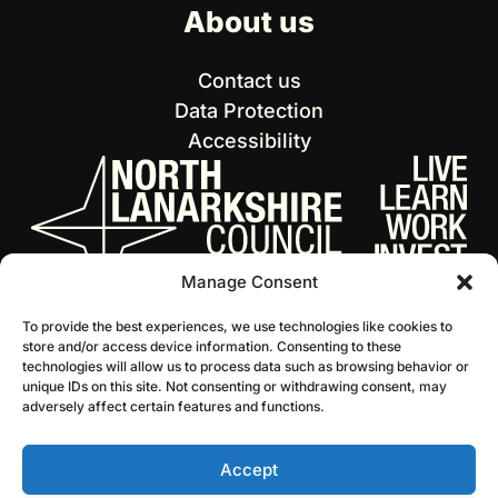
About us
Contact us
Data Protection
Accessibility
Manage Consent
To provide the best experiences, we use technologies like cookies to
store and/or access device information. Consenting to these
technologies will allow us to process data such as browsing behavior or
unique IDs on this site. Not consenting or withdrawing consent, may
adversely affect certain features and functions.
Accept
© 2026 NL Culture
Website by Infinite Eye