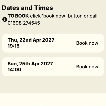
Dates and Times
TO BOOK
click 'book now' button or call
01698 274545
Thu, 22nd Apr 2027
Book now
19:15
Sun, 25th Apr 2027
Book now
14:00