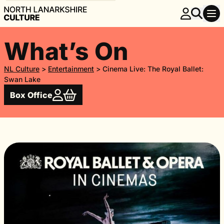
What’s On
NL Culture
>
Entertainment
>
Cinema Live: The Royal Ballet:
Swan Lake
Box Office