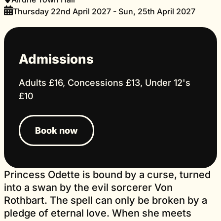
Thursday 22nd April 2027 - Sun, 25th April 2027
Admissions
Adults £16, Concessions £13, Under 12's
£10
Book now
Princess Odette is bound by a curse, turned
into a swan by the evil sorcerer Von
Rothbart. The spell can only be broken by a
pledge of eternal love. When she meets