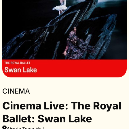
CINEMA
Cinema Live: The Royal
Ballet: Swan Lake
Airdrie Town Hall