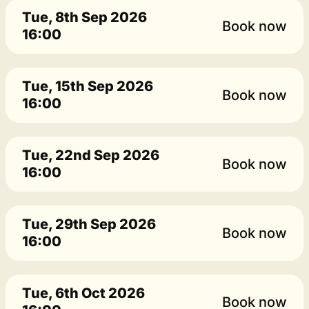
Tue, 8th Sep 2026
Book now
16:00
Tue, 15th Sep 2026
Book now
16:00
Tue, 22nd Sep 2026
Book now
16:00
Tue, 29th Sep 2026
Book now
16:00
Tue, 6th Oct 2026
Book now