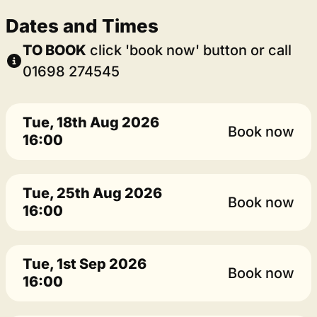
Dates and Times
TO BOOK
click 'book now' button or call
01698 274545
Tue, 18th Aug 2026
Book now
16:00
Tue, 25th Aug 2026
Book now
16:00
Tue, 1st Sep 2026
Book now
16:00