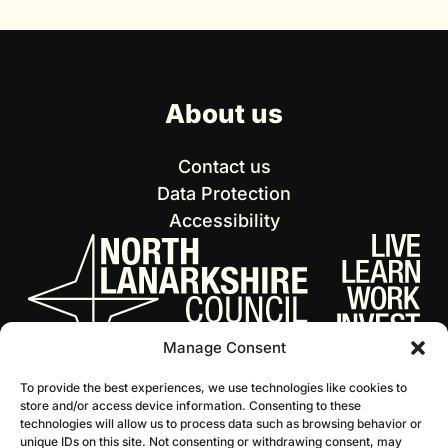
About us
Contact us
Data Protection
Accessibility
Manage Consent
To provide the best experiences, we use technologies like cookies to
store and/or access device information. Consenting to these
technologies will allow us to process data such as browsing behavior or
unique IDs on this site. Not consenting or withdrawing consent, may