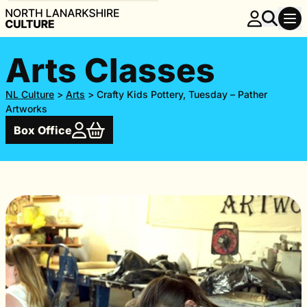
Arts Classes
NL Culture
>
Arts
>
Crafty Kids Pottery, Tuesday – Pather
Artworks
Box Office