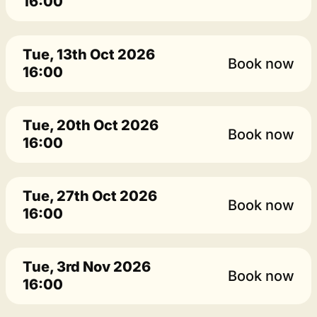
16:00
Tue, 13th Oct 2026
Book now
16:00
Tue, 20th Oct 2026
Book now
16:00
Tue, 27th Oct 2026
Book now
16:00
Tue, 3rd Nov 2026
Book now
16:00