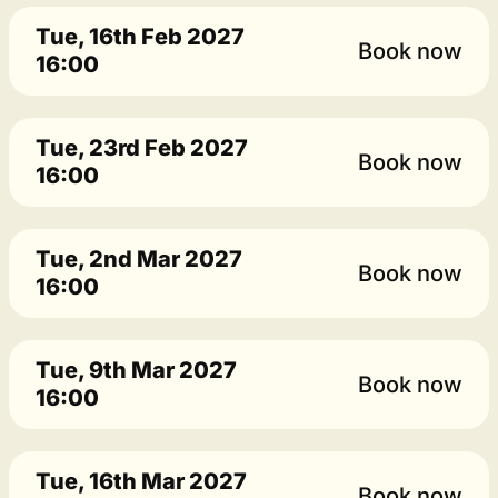
Tue, 16th Feb 2027
Book now
16:00
Tue, 23rd Feb 2027
Book now
16:00
Tue, 2nd Mar 2027
Book now
16:00
Tue, 9th Mar 2027
Book now
16:00
Tue, 16th Mar 2027
Book now