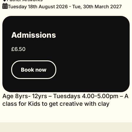
Tuesday 18th August 2026 - Tue, 30th March 2027
Admissions
£6.50
Book now
Age 8yrs- 12yrs – Tuesdays 4.00-5.00pm – A
class for Kids to get creative with clay