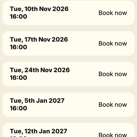
Tue, 10th Nov 2026
Book now
16:00
Tue, 17th Nov 2026
Book now
16:00
Tue, 24th Nov 2026
Book now
16:00
Tue, 5th Jan 2027
Book now
16:00
Tue, 12th Jan 2027
Book now