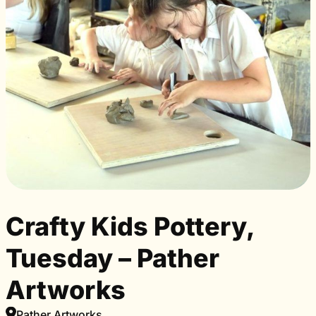
Crafty Kids Pottery,
Tuesday – Pather
Artworks
Pather Artworks