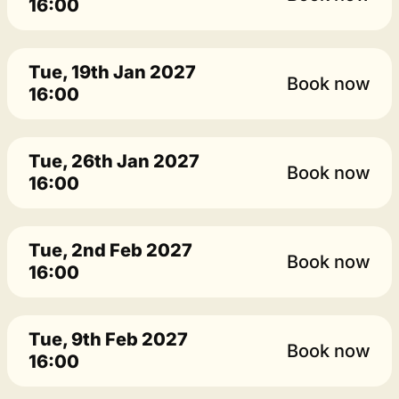
16:00
Tue, 19th Jan 2027
Book now
16:00
Tue, 26th Jan 2027
Book now
16:00
Tue, 2nd Feb 2027
Book now
16:00
Tue, 9th Feb 2027
Book now
16:00