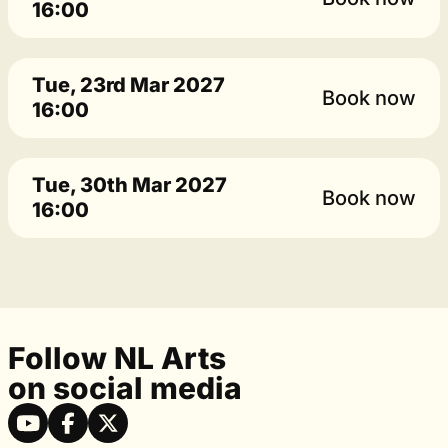
16:00
Tue, 23rd Mar 2027
Book now
16:00
Tue, 30th Mar 2027
Book now
16:00
Follow NL Arts
on social media