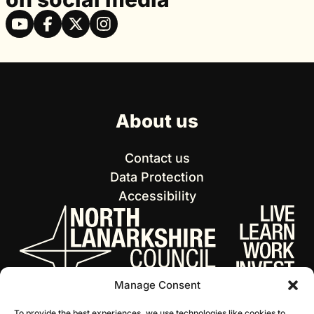
About us
Contact us
Data Protection
Accessibility
Manage Consent
To provide the best experiences, we use technologies like cookies to