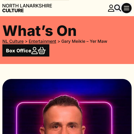
What’s On
NL Culture
>
Entertainment
>
Gary Meikle – Yer Maw
Box Office