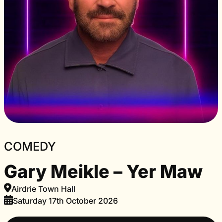
COMEDY
Gary Meikle – Yer Maw
Airdrie Town Hall
Saturday 17th October 2026