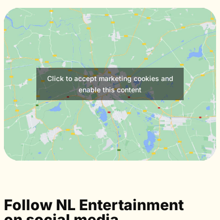
Click to accept marketing cookies and
enable this content
Follow NL Entertainment
on social media