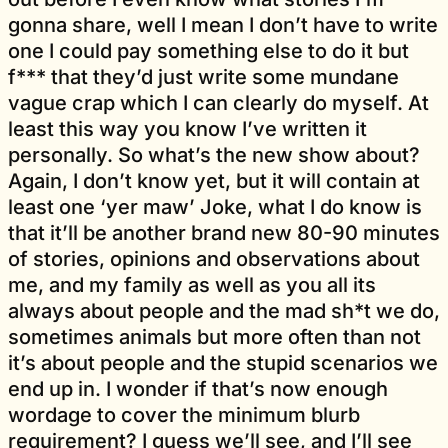
gonna share, well I mean I don’t have to write
one I could pay something else to do it but
f*** that they’d just write some mundane
vague crap which I can clearly do myself. At
least this way you know I’ve written it
personally. So what’s the new show about?
Again, I don’t know yet, but it will contain at
least one ‘yer maw’ Joke, what I do know is
that it’ll be another brand new 80-90 minutes
of stories, opinions and observations about
me, and my family as well as you all its
always about people and the mad sh*t we do,
sometimes animals but more often than not
it’s about people and the stupid scenarios we
end up in. I wonder if that’s now enough
wordage to cover the minimum blurb
requirement? I guess we’ll see, and I’ll see