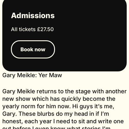
Admissions
All tickets £27.50
Book now
Gary Meikle: Yer Maw
Gary Meikle returns to the stage with another
new show which has quickly become the
yearly norm for him now. Hi guys it’s me,
Gary. These blurbs do my head in if I’m
honest, each year I need to sit and write one
out before I even know what stories I’m