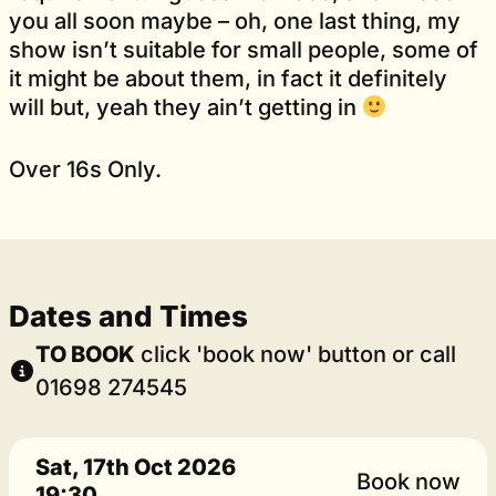
you all soon maybe – oh, one last thing, my
show isn’t suitable for small people, some of
it might be about them, in fact it definitely
will but, yeah they ain’t getting in
Over 16s Only.
Dates and Times
TO BOOK
click 'book now' button or call
01698 274545
Sat, 17th Oct 2026
Book now
19:30