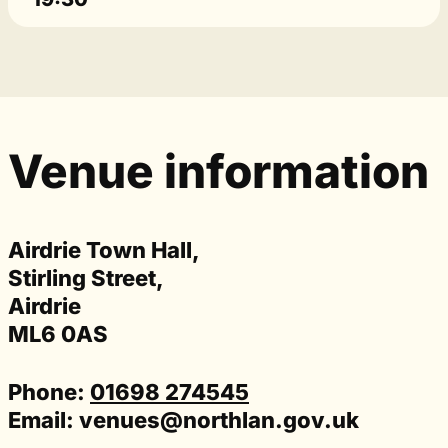
Venue information
Airdrie Town Hall,
Stirling Street,
Airdrie
ML6 0AS
Phone:
01698 274545
Email:
venues@northlan.gov.uk