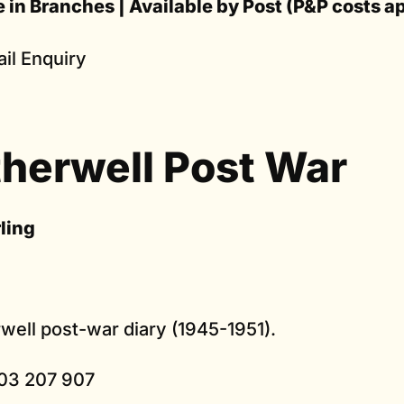
e in Branches | Available by Post (P&P costs a
il Enquiry
herwell Post War
rling
well post-war diary (1945-1951).
03 207 907