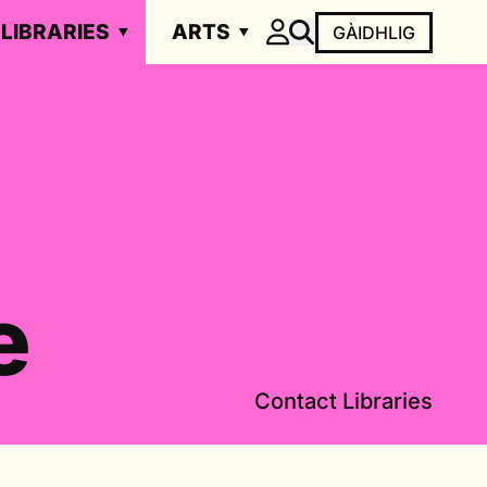
LIBRARIES
ARTS
GÀIDHLIG
e
Contact Libraries