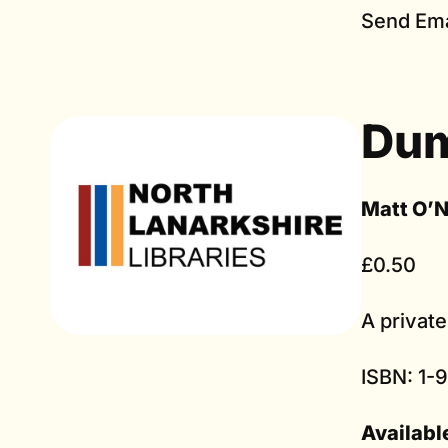
Send Ema
Du
Matt O’N
£0.50
A private
ISBN: 1-
Availabl