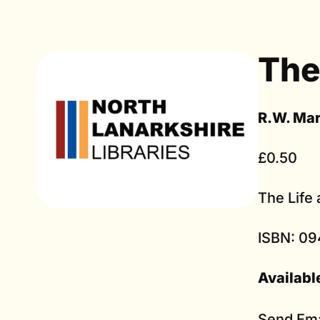
The
R.W. Ma
£0.50
The Life
ISBN: 09
Availabl
Send Ema