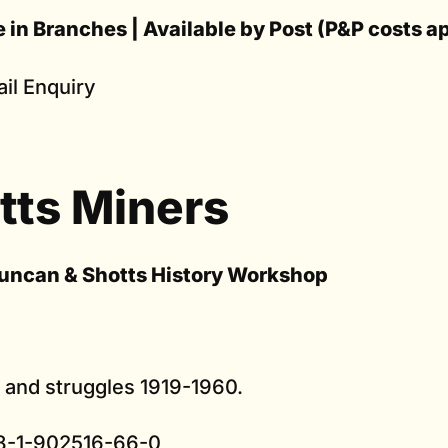
e in Branches | Available by Post (P&P costs a
il Enquiry
tts Miners
uncan & Shotts History Workshop
s and struggles 1919-1960.
8-1-902516-66-0