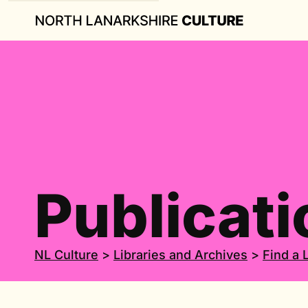
Publicati
NL Culture
>
Libraries and Archives
>
Find a 