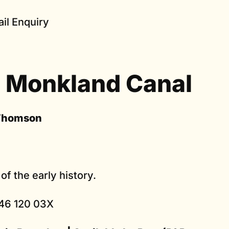
il Enquiry
 Monkland Canal
Thomson
of the early history.
46 120 03X