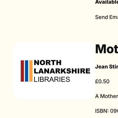
Availabl
Send Ema
Mot
Jean Sti
£0.50
A Mother
ISBN: 09