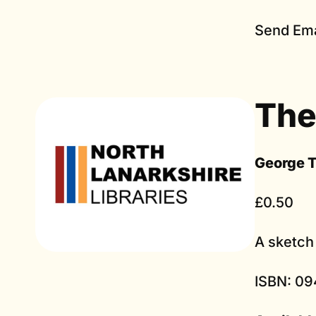
Send Ema
The
George 
£0.50
A sketch 
ISBN: 09