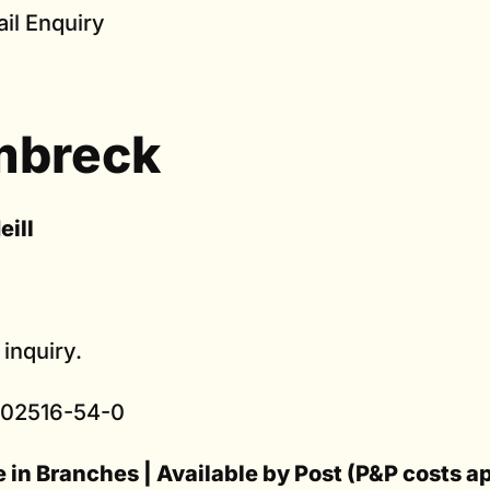
il Enquiry
mbreck
eill
 inquiry.
902516-54-0
e in Branches | Available by Post (P&P costs a