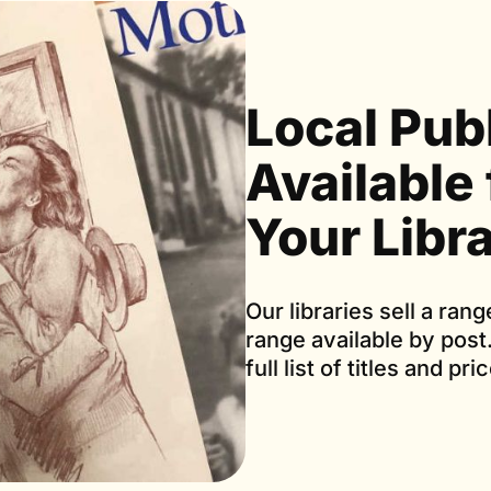
Local Pub
Available
Your Libr
Our libraries sell a rang
range available by post
full list of titles and pri