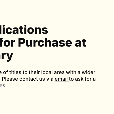
lications
 for Purchase at
ary
e of titles to their local area with a wider
. Please contact us via
email
to ask for a
ces.