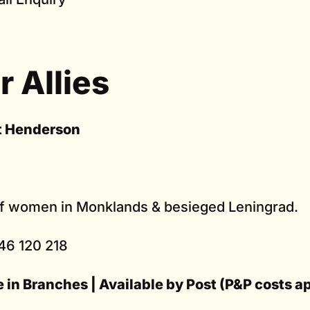
r Allies
t Henderson
of women in Monklands & besieged Leningrad.
46 120 218
e in Branches | Available by Post (P&P costs a