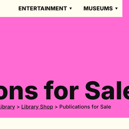
ENTERTAINMENT
MUSEUMS
ons for Sal
Library
>
Library Shop
>
Publications for Sale