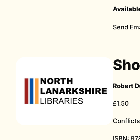
Availabl
Send Ema
Sho
Robert D
£1.50
Conflict
ISBN: 97