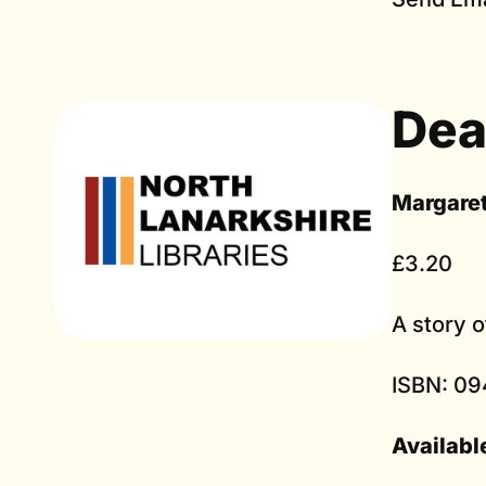
Dea
Margare
£3.20
A story 
ISBN: 09
Availabl