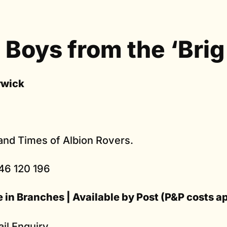
 Boys from the ‘Brig
rwick
 and Times of Albion Rovers.
46 120 196
e in Branches | Available by Post (P&P costs a
il Enquiry